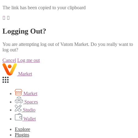
The link has been copied to your clipboard
Logging Out?
You are attempting log out of Vatom Market. Do you really want to
log out?
Cancel
Log me out
Market
Market
Spaces
Studio
Wallet
Explore
Plugins