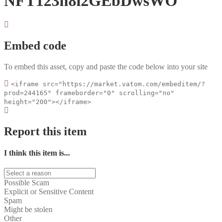
NFT123n8i2GEbDwsWO
Embed code
To embed this asset, copy and paste the code below into your site
<iframe src="https://market.vatom.com/embeditem/?
prod=244165" frameborder="0" scrolling="no"
height="200"></iframe>
Report this item
I think this item is...
Possible Scam
Explicit or Sensitive Content
Spam
Might be stolen
Other