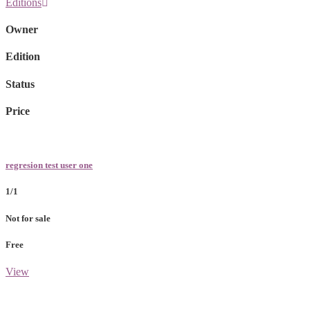
Editions
Owner
Edition
Status
Price
regresion test user one
1/1
Not for sale
Free
View