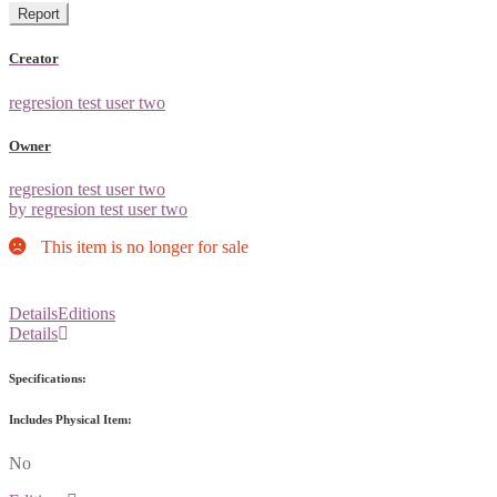
Report
Creator
regresion test user two
Owner
regresion test user two
by regresion test user two
This item is no longer for sale
Details
Editions
Details
Specifications:
Includes Physical Item:
No