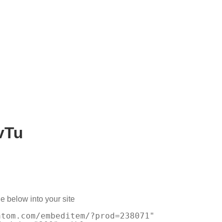
vTu
e below into your site
atom.com/embeditem/?prod=238071"