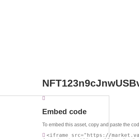
NFT123n9cJnwUSB
Embed code
To embed this asset, copy and paste the cod
<iframe src="https://market.v