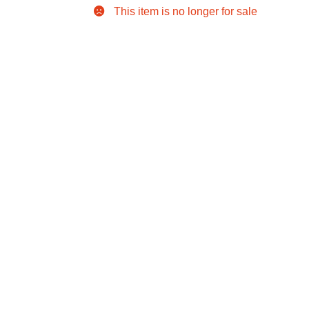
This item is no longer for sale