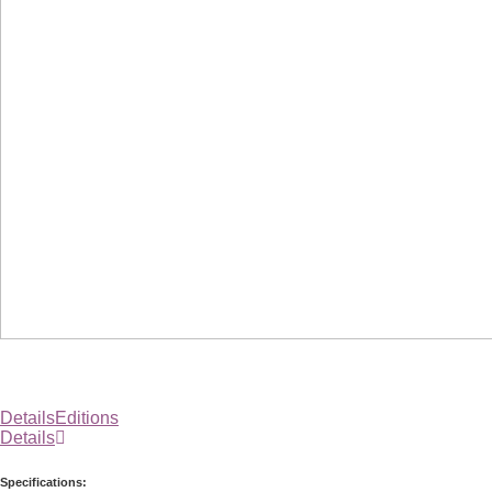
Details
Editions
Details
Specifications: