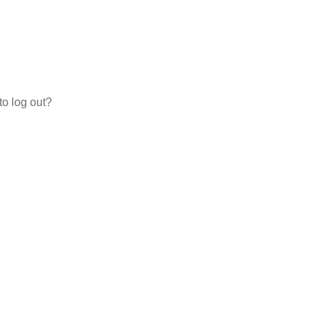
to log out?