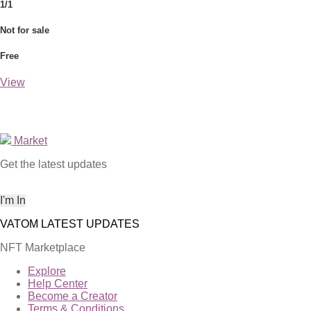
1/1
Not for sale
Free
View
Market
Get the latest updates
NFT Marketplace
Explore
Help Center
Become a Creator
Terms & Conditions