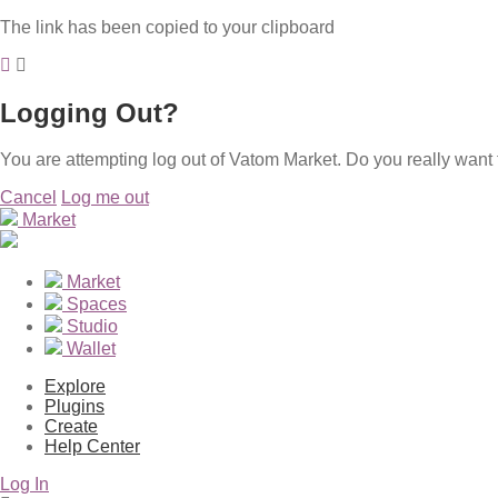
The link has been copied to your clipboard
Logging Out?
You are attempting log out of Vatom Market. Do you really want 
Cancel
Log me out
Market
Market
Spaces
Studio
Wallet
Explore
Plugins
Create
Help Center
Log In