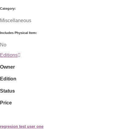
Category:
Miscellaneous
Includes Physical Item:
No
Editions
Owner
Edition
Status
Price
regresion test user one