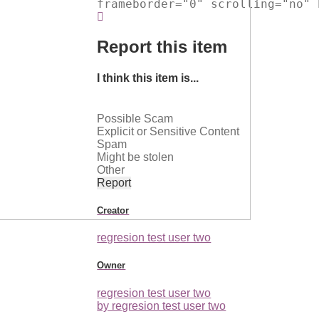
frameborder="0" scrolling="no" 
Report this item
I think this item is...
Possible Scam
Explicit or Sensitive Content
Spam
Might be stolen
Other
Report
Creator
regresion test user two
Owner
regresion test user two
by regresion test user two