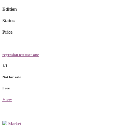
Edition
Status
Price
regresion test user one
1/1
Not for sale
Free
View
Market