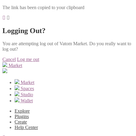
The link has been copied to your clipboard
Logging Out?
You are attempting log out of Vatom Market. Do you really want to
log out?
Cancel
Log me out
Market
Market
Spaces
Studio
Wallet
Explore
Plugins
Create
Help Center