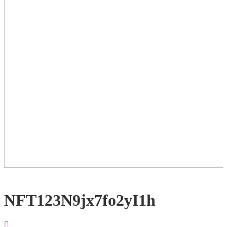
NFT123N9jx7fo2yI1h