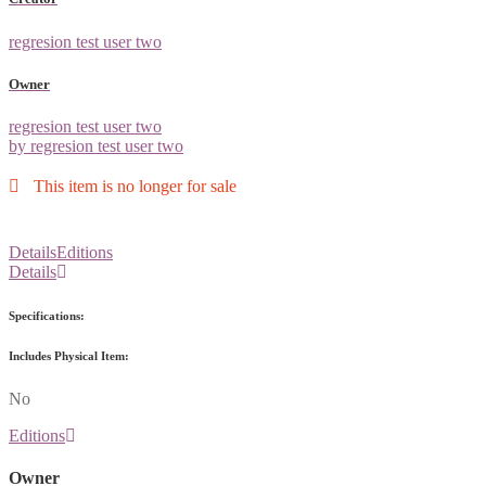
regresion test user two
Owner
regresion test user two
by regresion test user two
This item is no longer for sale
Details
Editions
Details
Specifications:
Includes Physical Item:
No
Editions
Owner