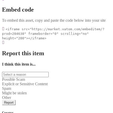
Embed code
To embed this asset, copy and paste the code below into your site
<iframe src="https://market.vatom.com/embeditem/?
prod=284638" frameborder="0" scrolling="no"
height="200"></iframe>
Report this item
I think this item is...
Possible Scam
Explicit or Sensitive Content
Spam
Might be stolen
Other
Report
Creator