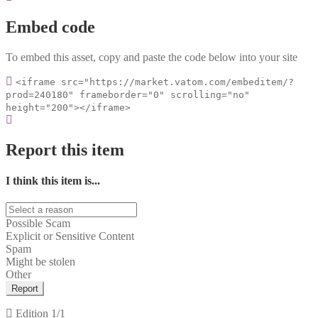
Embed code
To embed this asset, copy and paste the code below into your site
<iframe src="https://market.vatom.com/embeditem/?
prod=240180" frameborder="0" scrolling="no"
height="200"></iframe>
Report this item
I think this item is...
Possible Scam
Explicit or Sensitive Content
Spam
Might be stolen
Other
Report
Edition
1/1