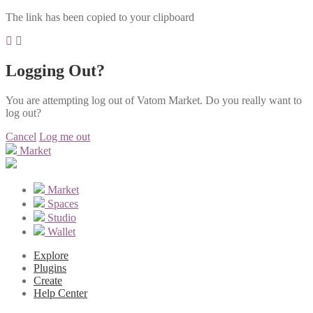
The link has been copied to your clipboard
Logging Out?
You are attempting log out of Vatom Market. Do you really want to
log out?
Cancel
Log me out
Market
Market
Spaces
Studio
Wallet
Explore
Plugins
Create
Help Center