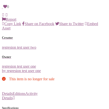
0
Report
Copy Link
Share on Facebook
Share to Twitter
Embed
Asset
Creator
regresion test user two
Owner
regresion test user one
by regresion test user one
This item is no longer for sale
Details
Editions
Activity
Details
Specifications: