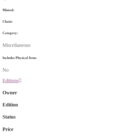
Minted:
Chain:
Category:
Miscellaneous
Includes Physical Item:
No
Editions
Owner
Edition
Status
Price