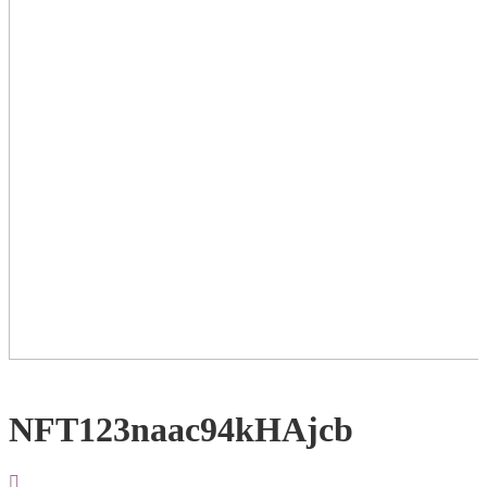
NFT123naac94kHAjcb