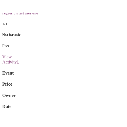
regresion test user one
1/1
Not for sale
Free
View
Activity
Event
Price
Owner
Date