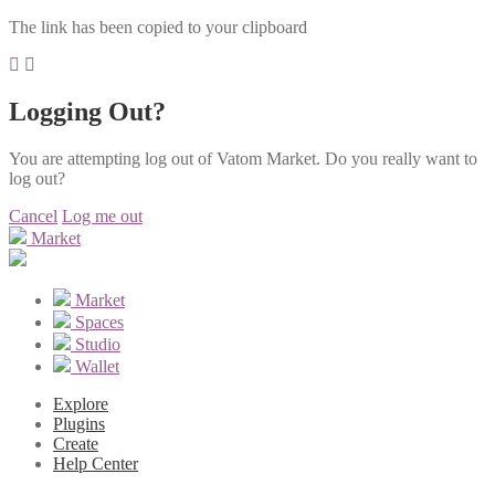
The link has been copied to your clipboard
Logging Out?
You are attempting log out of Vatom Market. Do you really want to
log out?
Cancel
Log me out
Market
Market
Spaces
Studio
Wallet
Explore
Plugins
Create
Help Center