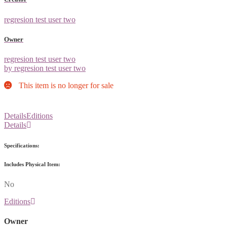
regresion test user two
Owner
regresion test user two
by regresion test user two
This item is no longer for sale
Details
Editions
Details
Specifications:
Includes Physical Item:
No
Editions
Owner