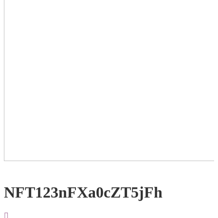
NFT123nFXa0cZT5jFh