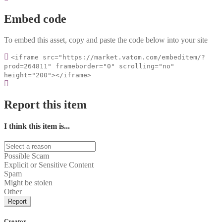
Embed code
To embed this asset, copy and paste the code below into your site
<iframe src="https://market.vatom.com/embeditem/?
prod=264811" frameborder="0" scrolling="no"
height="200"></iframe>
Report this item
I think this item is...
Possible Scam
Explicit or Sensitive Content
Spam
Might be stolen
Other
Report
Creator