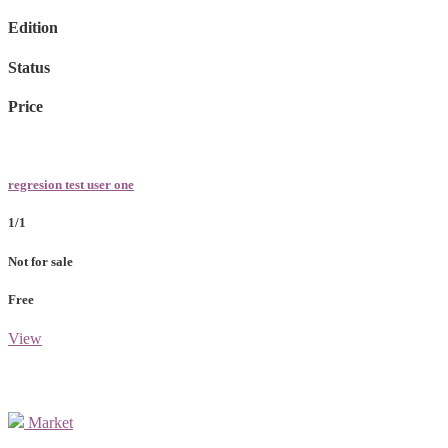
Edition
Status
Price
regresion test user one
1/1
Not for sale
Free
View
Market