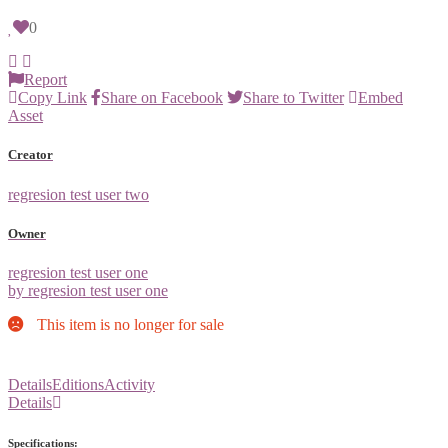
0
Report
Copy Link
Share on Facebook
Share to Twitter
Embed
Asset
Creator
regresion test user two
Owner
regresion test user one
by regresion test user one
This item is no longer for sale
Details
Editions
Activity
Details
Specifications: