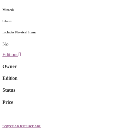
Minted:
Chain:
Includes Physical Item:
No
Editions
Owner
Edition
Status
Price
regresion test user one