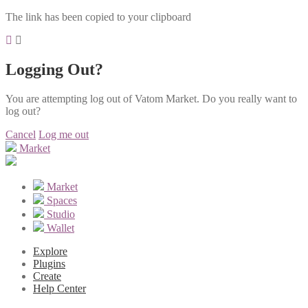
The link has been copied to your clipboard
Logging Out?
You are attempting log out of Vatom Market. Do you really want to
log out?
Cancel
Log me out
Market
Market
Spaces
Studio
Wallet
Explore
Plugins
Create
Help Center