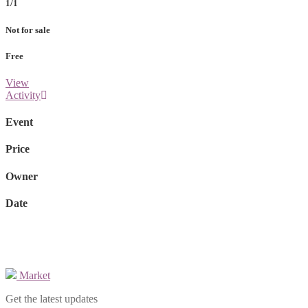
1/1
Not for sale
Free
View
Activity
Event
Price
Owner
Date
Market
Get the latest updates