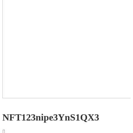
NFT123nipe3YnS1QX3