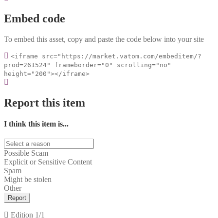
Embed code
To embed this asset, copy and paste the code below into your site
<iframe src="https://market.vatom.com/embeditem/?
prod=261524" frameborder="0" scrolling="no"
height="200"></iframe>
Report this item
I think this item is...
Possible Scam
Explicit or Sensitive Content
Spam
Might be stolen
Other
Report
Edition
1/1