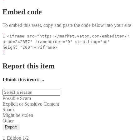
Embed code
To embed this asset, copy and paste the code below into your site
<iframe src="https://market.vatom.com/embeditem/?
prod=242857" frameborder="0" scrolling="no"
height="200"></iframe>
Report this item
I think this item is...
Possible Scam
Explicit or Sensitive Content
Spam
Might be stolen
Other
Report
Edition
1/2