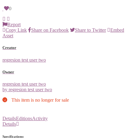
0
Report
Copy Link
Share on Facebook
Share to Twitter
Embed
Asset
Creator
regresion test user two
Owner
regresion test user two
by regresion test user two
This item is no longer for sale
Details
Editions
Activity
Details
Specifications: