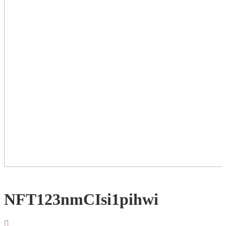
NFT123nmCIsi1pihwi