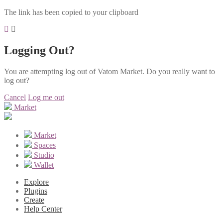
The link has been copied to your clipboard
Logging Out?
You are attempting log out of Vatom Market. Do you really want to
log out?
Cancel
Log me out
Market
Market
Spaces
Studio
Wallet
Explore
Plugins
Create
Help Center