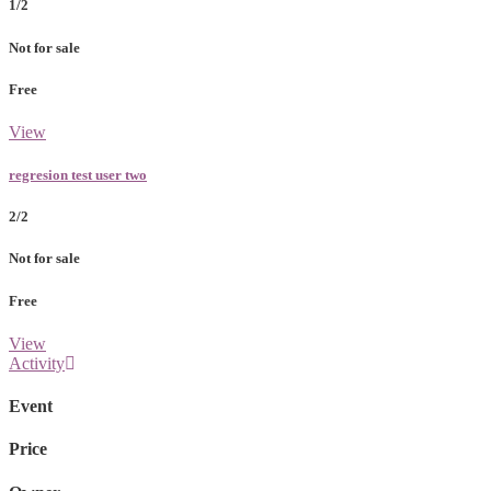
1/2
Not for sale
Free
View
regresion test user two
2/2
Not for sale
Free
View
Activity
Event
Price