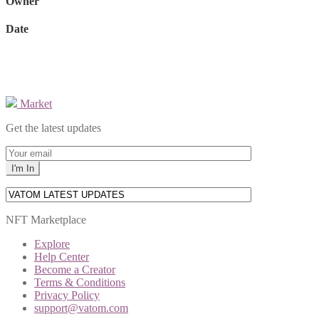
Owner
Date
Market
Get the latest updates
NFT Marketplace
Explore
Help Center
Become a Creator
Terms & Conditions
Privacy Policy
support@vatom.com