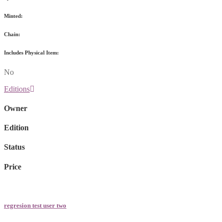
Minted:
Chain:
Includes Physical Item:
No
Editions
Owner
Edition
Status
Price
regresion test user two