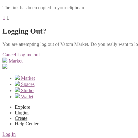
The link has been copied to your clipboard
Logging Out?
You are attempting log out of Vatom Market. Do you really want to l
Cancel
Log me out
Market
Market
Spaces
Studio
Wallet
Explore
Plugins
Create
Help Center
Log In