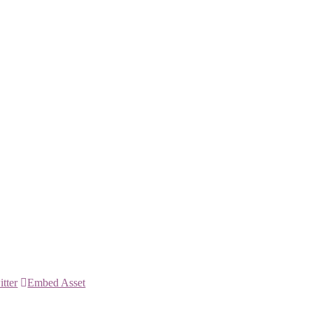
itter
Embed Asset