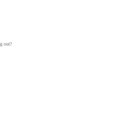
og out?