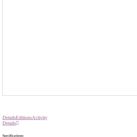
Details
Editions
Activity
Details
Specifications: