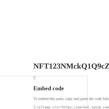
NFT123NMckQ1Q9c
Embed code
To embed this asset, copy and paste the code belo
<iframe src="https://market.vatom.com