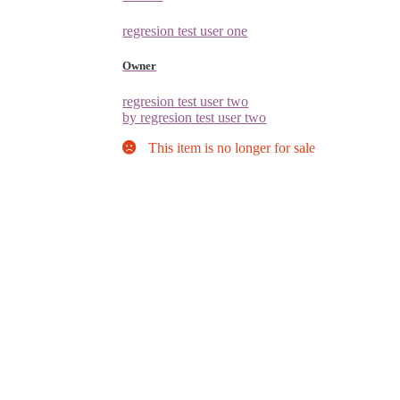
regresion test user one
Owner
regresion test user two
by regresion test user two
This item is no longer for sale