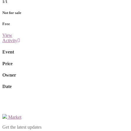
1/1
Not for sale
Free
View
Activity
Event
Price
Owner
Date
Market
Get the latest updates