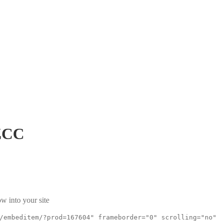
ZCC
w into your site
/embeditem/?prod=167604" frameborder="0" scrolling="no"