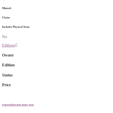
Minted:
Chain:
Includes Physical Item:
No
Editions
Owner
Edition
Status
Price
regresion test user two