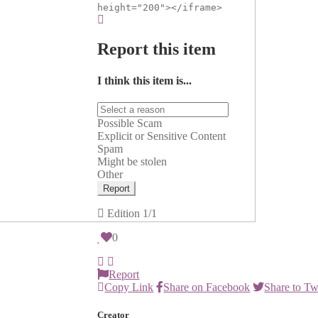
height="200"></iframe>
Report this item
I think this item is...
Possible Scam
Explicit or Sensitive Content
Spam
Might be stolen
Other
Report
Edition
1/1
0
Report
Copy Link
Share on Facebook
Share to Tw
Creator