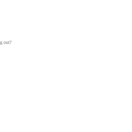
og out?