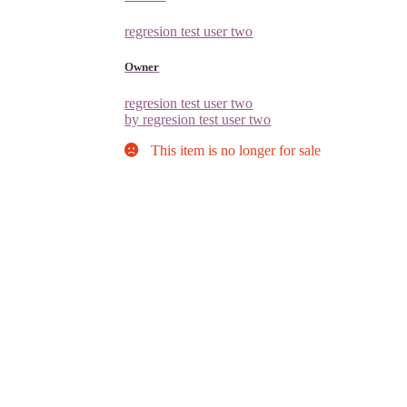
regresion test user two
Owner
regresion test user two
by regresion test user two
This item is no longer for sale