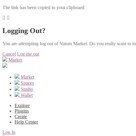
The link has been copied to your clipboard
Logging Out?
You are attempting log out of Vatom Market. Do you really want to l
Cancel
Log me out
Market
Market
Spaces
Studio
Wallet
Explore
Plugins
Create
Help Center
Log In