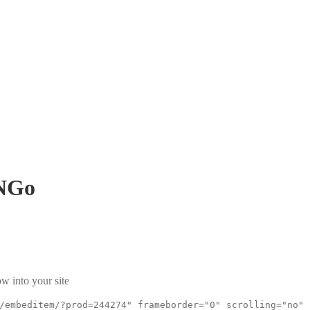
NGo
w into your site
/embeditem/?prod=244274" frameborder="0" scrolling="no"