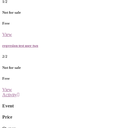
1/2
Not for sale
Free
View
regresion test user two
2/2
Not for sale
Free
View
Activity
Event
Price