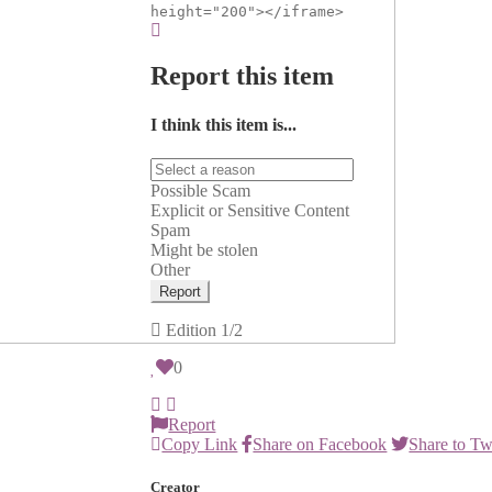
height="200"></iframe>
Report this item
I think this item is...
Possible Scam
Explicit or Sensitive Content
Spam
Might be stolen
Other
Report
Edition
1/2
0
Report
Copy Link
Share on Facebook
Share to Tw
Creator