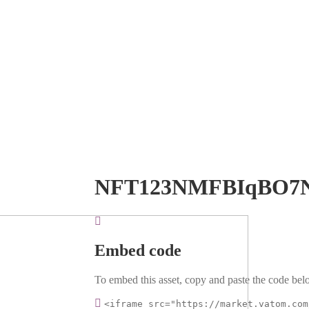
NFT123NMFBIqBO7
Embed code
To embed this asset, copy and paste the code belo
<iframe src="https://market.vatom.com