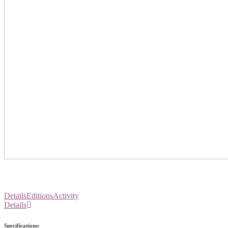
Details
Editions
Activity
Details
Specifications: