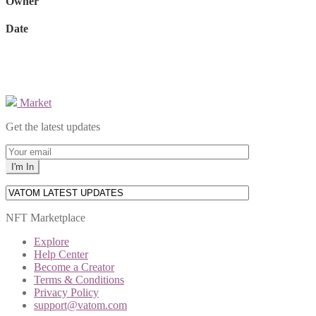
Owner
Date
Market
Get the latest updates
NFT Marketplace
Explore
Help Center
Become a Creator
Terms & Conditions
Privacy Policy
support@vatom.com