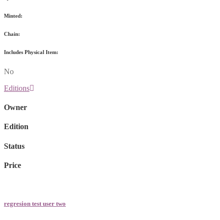
Minted:
Chain:
Includes Physical Item:
No
Editions
Owner
Edition
Status
Price
regresion test user two