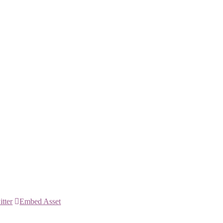
itter
Embed Asset