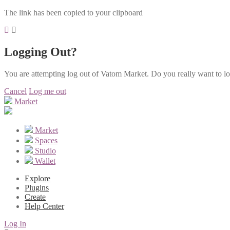
The link has been copied to your clipboard
Logging Out?
You are attempting log out of Vatom Market. Do you really want to l
Cancel
Log me out
Market
Market
Spaces
Studio
Wallet
Explore
Plugins
Create
Help Center
Log In