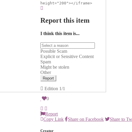
height="200"></iframe>
Report this item
I think this item is...
Possible Scam
Explicit or Sensitive Content
Spam
Might be stolen
Other
Report
Edition
1/1
0
Report
Copy Link
Share on Facebook
Share to Tw
Creator