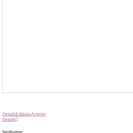
Details
Editions
Activity
Details
Specifications: