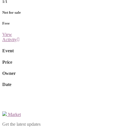
1/1
Not for sale
Free
View
Activity
Event
Price
Owner
Date
Market
Get the latest updates