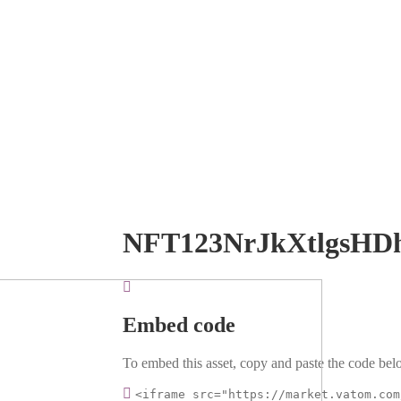
NFT123NrJkXtlgsHD
Embed code
To embed this asset, copy and paste the code belo
<iframe src="https://market.vatom.com