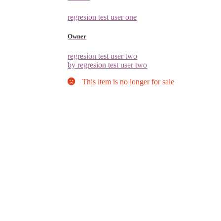
regresion test user one
Owner
regresion test user two
by regresion test user two
This item is no longer for sale