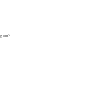
og out?