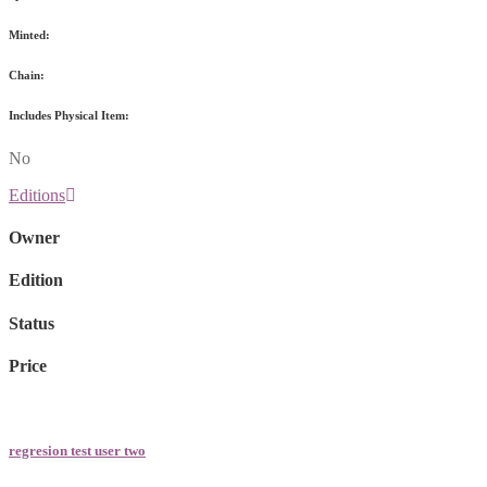
Minted:
Chain:
Includes Physical Item:
No
Editions
Owner
Edition
Status
Price
regresion test user two