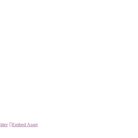
itter
Embed Asset