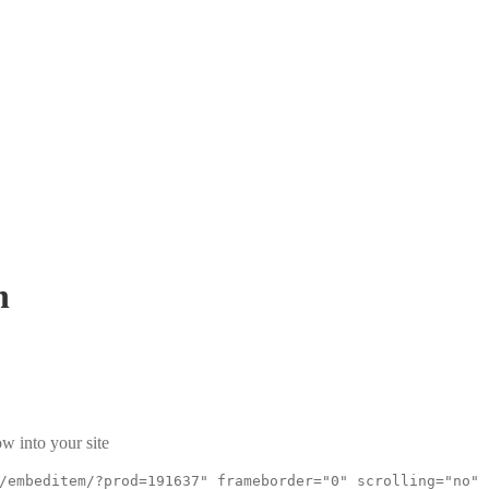
h
w into your site
/embeditem/?prod=191637" frameborder="0" scrolling="no"