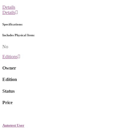
Details
Details
Specifications:
Includes Physical Item:
No
Editions
Owner
Edition
Status
Price
Autotest User