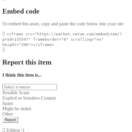
Embed code
To embed this asset, copy and paste the code below into your site
<iframe src="https://market.vatom.com/embeditem/?
prod=155597" frameborder="0" scrolling="no"
height="200"></iframe>
Report this item
I think this item is...
Possible Scam
Explicit or Sensitive Content
Spam
Might be stolen
Other
Report
Edition
/1