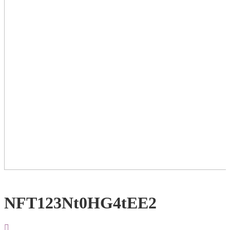
NFT123Nt0HG4tEE2