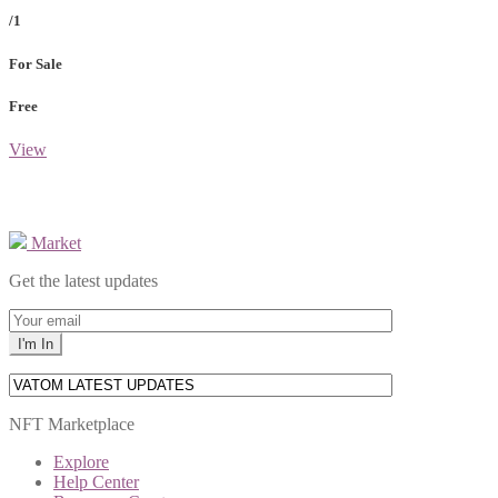
/1
For Sale
Free
View
Market
Get the latest updates
NFT Marketplace
Explore
Help Center