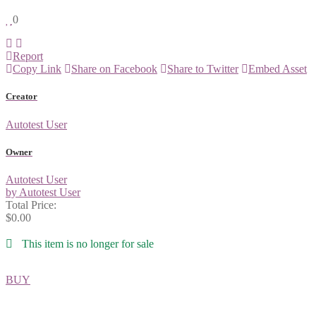
0
Report
Copy Link
Share on Facebook
Share to Twitter
Embed Asset
Creator
Autotest User
Owner
Autotest User
by Autotest User
Total Price:
$0.00
This item is no longer for sale
BUY