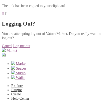
The link has been copied to your clipboard
Logging Out?
You are attempting log out of Vatom Market. Do you really want to
log out?
Cancel
Log me out
Market
Market
Spaces
Studio
Wallet
Explore
Plugins
Create
Help Center