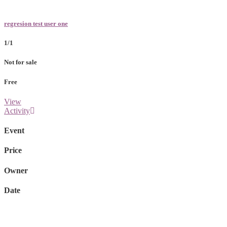
regresion test user one
1/1
Not for sale
Free
View
Activity
Event
Price
Owner
Date