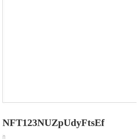
NFT123NUZpUdyFtsEf