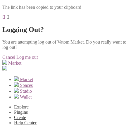
The link has been copied to your clipboard
Logging Out?
You are attempting log out of Vatom Market. Do you really want to
log out?
Cancel
Log me out
Market
Market
Spaces
Studio
Wallet
Explore
Plugins
Create
Help Center