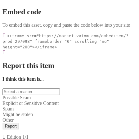
Embed code
To embed this asset, copy and paste the code below into your site
<iframe src="https://market.vatom.com/embeditem/?
prod=297098" frameborder="0" scrolling="no"
height="200"></iframe>
Report this item
I think this item is...
Possible Scam
Explicit or Sensitive Content
Spam
Might be stolen
Other
Report
Edition
1/1