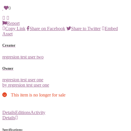
0
Report
Copy Link
Share on Facebook
Share to Twitter
Embed
Asset
Creator
regresion test user two
Owner
regresion test user one
by regresion test user one
This item is no longer for sale
Details
Editions
Activity
Details
Specifications: