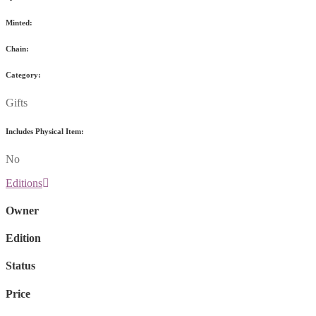
Minted:
Chain:
Category:
Gifts
Includes Physical Item:
No
Editions
Owner
Edition
Status
Price