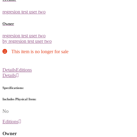
regresion test user two
Owner
regresion test user two
by regresion test user two
This item is no longer for sale
Details
Editions
Details
Specifications:
Includes Physical Item:
No
Editions
Owner