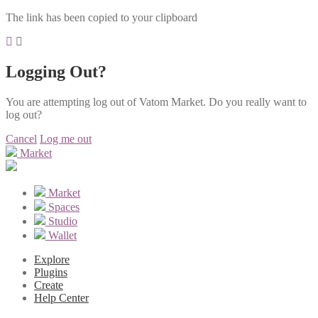
The link has been copied to your clipboard
Logging Out?
You are attempting log out of Vatom Market. Do you really want to
log out?
Cancel
Log me out
Market
Market
Spaces
Studio
Wallet
Explore
Plugins
Create
Help Center