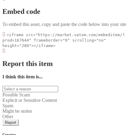
Embed code
To embed this asset, copy and paste the code below into your site
<iframe src="https://market.vatom.com/embeditem/?
prod=167644" frameborder="0" scrolling="no"
height="200"></iframe>
Report this item
I think this item is...
Possible Scam
Explicit or Sensitive Content
Spam
Might be stolen
Other
Report
Creator