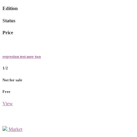
Edition
Status
Price
regresion test user two
1/2
Not for sale
Free
View
Market