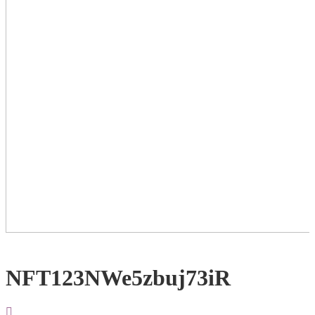
NFT123NWe5zbuj73iR