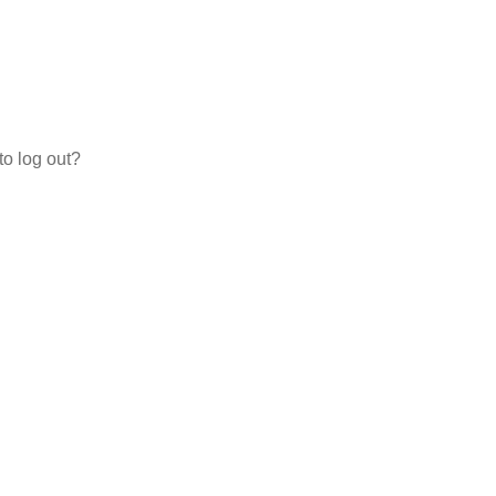
to log out?