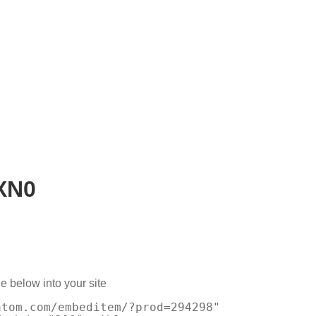
XN0
e below into your site
atom.com/embeditem/?prod=294298"