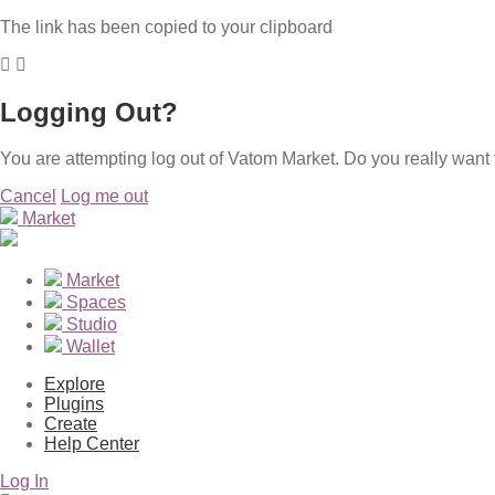
The link has been copied to your clipboard
Logging Out?
You are attempting log out of Vatom Market. Do you really want 
Cancel
Log me out
Market
Market
Spaces
Studio
Wallet
Explore
Plugins
Create
Help Center
Log In