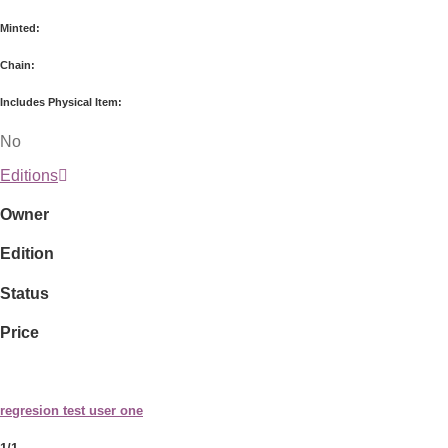
Minted:
Chain:
Includes Physical Item:
No
Editions
Owner
Edition
Status
Price
regresion test user one