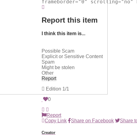
frameborder="0" scrolling="no" 
Report this item
I think this item is...
Possible Scam
Explicit or Sensitive Content
Spam
Might be stolen
Other
Report
Edition
1/1
0
Report
Copy Link
Share on Facebook
Share to
Creator