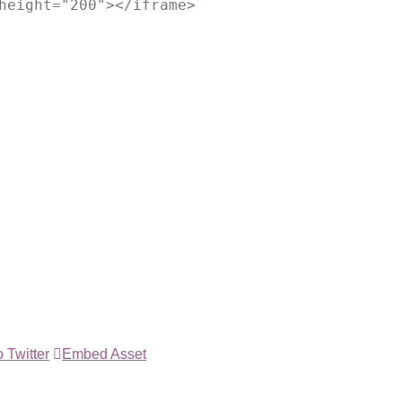
height="200"></iframe>
 Twitter
Embed Asset