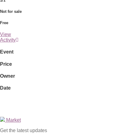
1/1
Not for sale
Free
View
Activity
Event
Price
Owner
Date
Market
Get the latest updates