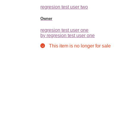
regresion test user two
Owner
regresion test user one
by regresion test user one
This item is no longer for sale