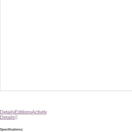
Details
Editions
Activity
Details
Specifications: