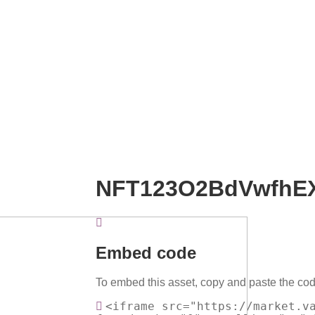
NFT123O2BdVwfhE
Embed code
To embed this asset, copy and paste the cod
<iframe src="https://market.v