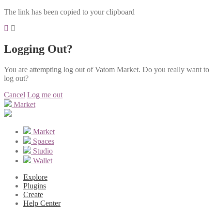
The link has been copied to your clipboard
Logging Out?
You are attempting log out of Vatom Market. Do you really want to
log out?
Cancel
Log me out
Market
Market
Spaces
Studio
Wallet
Explore
Plugins
Create
Help Center