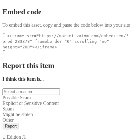
Embed code
To embed this asset, copy and paste the code below into your site
<iframe src="https://market.vatom.com/embeditem/?
prod=283378" frameborder="0" scrolling="no"
height="200"></iframe>
Report this item
I think this item is...
Possible Scam
Explicit or Sensitive Content
Spam
Might be stolen
Other
Report
Edition
/1