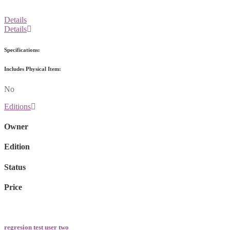
Details
Details
Specifications:
Includes Physical Item:
No
Editions
Owner
Edition
Status
Price
regresion test user two