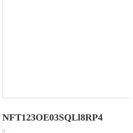
NFT123OE03SQLl8RP4