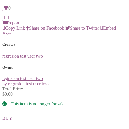
0
Report
Copy Link
Share on Facebook
Share to Twitter
Embed
Asset
Creator
regresion test user two
Owner
regresion test user two
by regresion test user two
Total Price:
$0.00
This item is no longer for sale
BUY