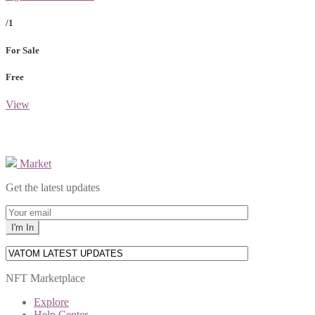
/1
For Sale
Free
View
Market
Get the latest updates
NFT Marketplace
Explore
Help Center