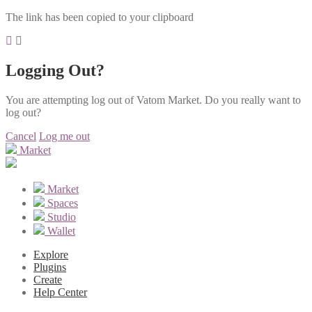
The link has been copied to your clipboard
Logging Out?
You are attempting log out of Vatom Market. Do you really want to
log out?
Cancel
Log me out
Market
Market
Spaces
Studio
Wallet
Explore
Plugins
Create
Help Center