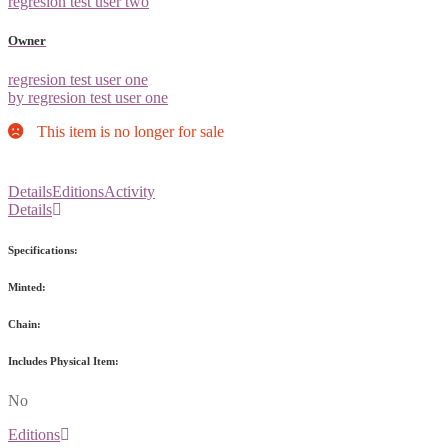
regresion test user two
Owner
regresion test user one
by regresion test user one
This item is no longer for sale
Details
Editions
Activity
Details
Specifications:
Minted:
Chain:
Includes Physical Item:
No
Editions