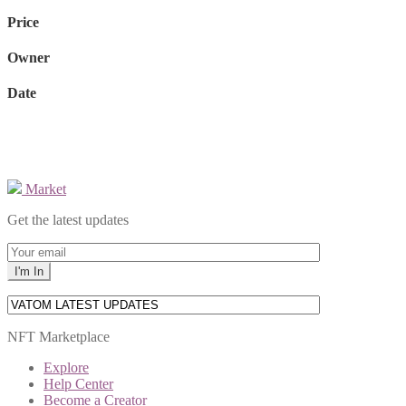
Price
Owner
Date
Market
Get the latest updates
NFT Marketplace
Explore
Help Center
Become a Creator