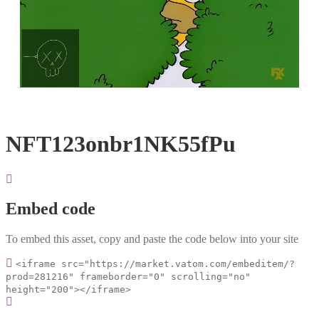
Loaded
:
Unmute
100.00%
NFT123onbr1NK55fPu
Embed code
To embed this asset, copy and paste the code below into your site
<iframe src="https://market.vatom.com/embeditem/?
prod=281216" frameborder="0" scrolling="no"
height="200"></iframe>