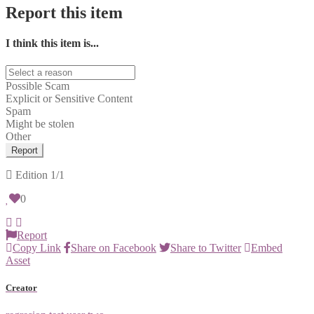
Report this item
I think this item is...
Possible Scam
Explicit or Sensitive Content
Spam
Might be stolen
Other
Report
Edition
1/1
0
Report
Copy Link
Share on Facebook
Share to Twitter
Embed
Asset
Creator