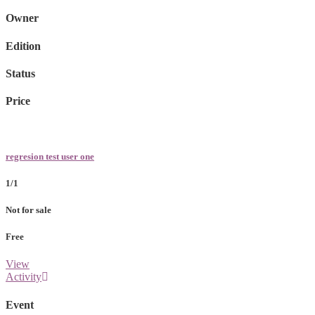
Owner
Edition
Status
Price
regresion test user one
1/1
Not for sale
Free
View
Activity
Event