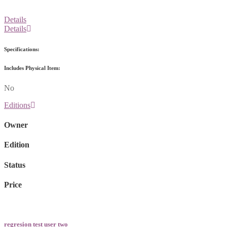
Details
Details
Specifications:
Includes Physical Item:
No
Editions
Owner
Edition
Status
Price
regresion test user two