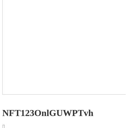
NFT123OnlGUWPTvh