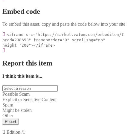
Embed code
To embed this asset, copy and paste the code below into your site
<iframe src="https://market.vatom.com/embeditem/?
prod=238653" frameborder="0" scrolling="no"
height="200"></iframe>
Report this item
I think this item is...
Possible Scam
Explicit or Sensitive Content
Spam
Might be stolen
Other
Report
Edition
/1