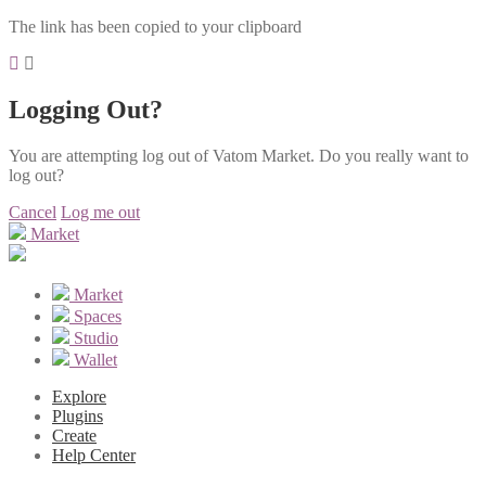
The link has been copied to your clipboard
Logging Out?
You are attempting log out of Vatom Market. Do you really want to
log out?
Cancel
Log me out
Market
Market
Spaces
Studio
Wallet
Explore
Plugins
Create
Help Center