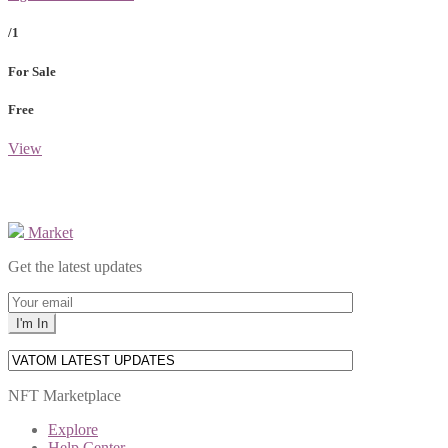
/1
For Sale
Free
View
Market
Get the latest updates
NFT Marketplace
Explore
Help Center