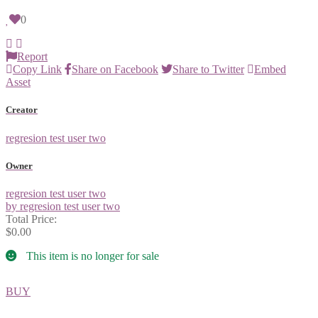
0
Report
Copy Link
Share on Facebook
Share to Twitter
Embed
Asset
Creator
regresion test user two
Owner
regresion test user two
by regresion test user two
Total Price:
$0.00
This item is no longer for sale
BUY