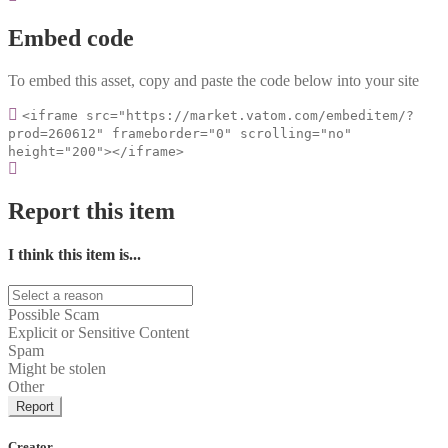
Embed code
To embed this asset, copy and paste the code below into your site
<iframe src="https://market.vatom.com/embeditem/?
prod=260612" frameborder="0" scrolling="no"
height="200"></iframe>
Report this item
I think this item is...
Possible Scam
Explicit or Sensitive Content
Spam
Might be stolen
Other
Report
Creator