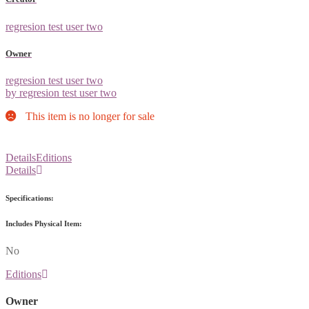
regresion test user two
Owner
regresion test user two
by regresion test user two
This item is no longer for sale
Details
Editions
Details
Specifications:
Includes Physical Item:
No
Editions
Owner