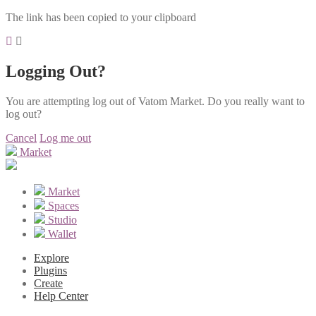
The link has been copied to your clipboard
Logging Out?
You are attempting log out of Vatom Market. Do you really want to
log out?
Cancel
Log me out
Market
Market
Spaces
Studio
Wallet
Explore
Plugins
Create
Help Center