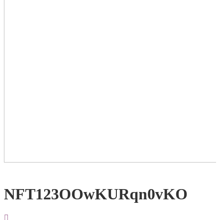
NFT123OOwKURqn0vKO