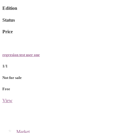
Edition
Status
Price
regresion test user one
1/1
Not for sale
Free
View
Market