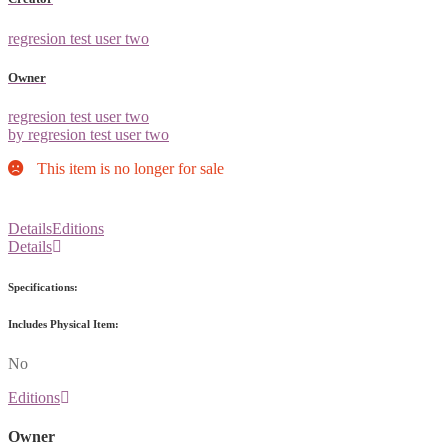
regresion test user two
Owner
regresion test user two
by regresion test user two
This item is no longer for sale
Details
Editions
Details
Specifications:
Includes Physical Item:
No
Editions
Owner