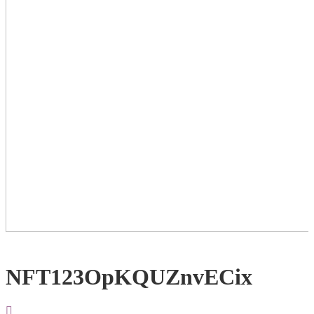
NFT123OpKQUZnvECix