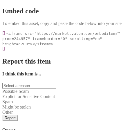
Embed code
To embed this asset, copy and paste the code below into your site
<iframe src="https://market.vatom.com/embeditem/?
prod=244957" frameborder="0" scrolling="no"
height="200"></iframe>
Report this item
I think this item is...
Possible Scam
Explicit or Sensitive Content
Spam
Might be stolen
Other
Report
Creator