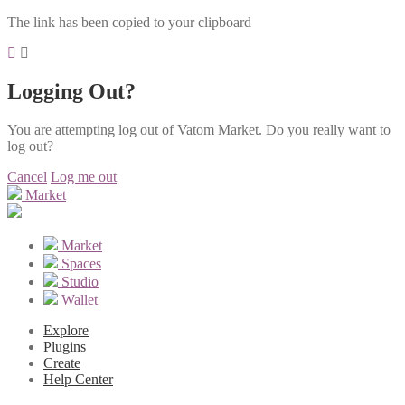
The link has been copied to your clipboard
Logging Out?
You are attempting log out of Vatom Market. Do you really want to
log out?
Cancel
Log me out
Market
Market
Spaces
Studio
Wallet
Explore
Plugins
Create
Help Center