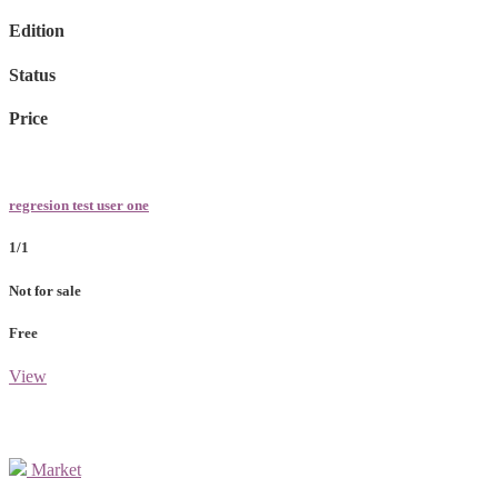
Edition
Status
Price
regresion test user one
1/1
Not for sale
Free
View
Market