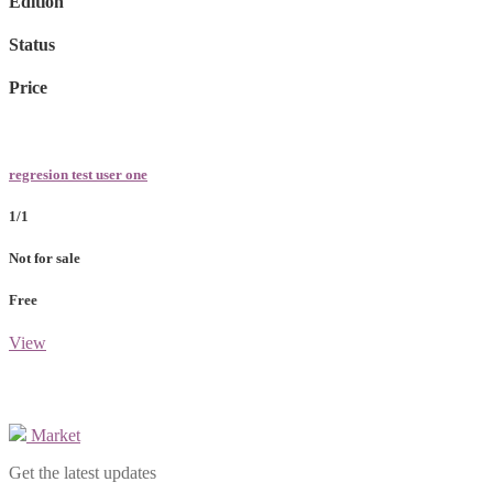
Edition
Status
Price
regresion test user one
1/1
Not for sale
Free
View
Market
Get the latest updates