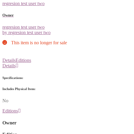
regresion test user two
Owner
regresion test user two
by regresion test user two
This item is no longer for sale
Details
Editions
Details
Specifications:
Includes Physical Item:
No
Editions
Owner