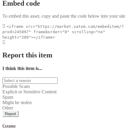
Embed code
To embed this asset, copy and paste the code below into your site
<iframe src="https://market.vatom.com/embeditem/?
prod=245097" frameborder="0" scrolling="no"
height="200"></iframe>
Report this item
I think this item is...
Possible Scam
Explicit or Sensitive Content
Spam
Might be stolen
Other
Report
Creator