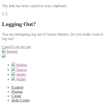
The link has been copied to your clipboard
Logging Out?
You are attempting log out of Vatom Market. Do you really want to
log out?
Cancel
Log me out
Market
Market
Spaces
Studio
Wallet
Explore
Plugins
Create
Help Center