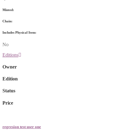
Minted:
Chain:
Includes Physical Item:
No
Editions
Owner
Edition
Status
Price
regresion test user one