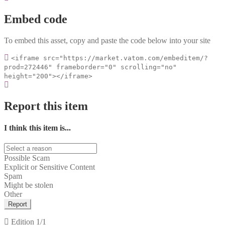
Embed code
To embed this asset, copy and paste the code below into your site
<iframe src="https://market.vatom.com/embeditem/?
prod=272446" frameborder="0" scrolling="no"
height="200"></iframe>
Report this item
I think this item is...
Possible Scam
Explicit or Sensitive Content
Spam
Might be stolen
Other
Report
Edition
1/1