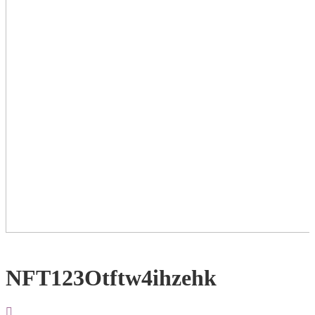
NFT123Otftw4ihzehk