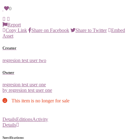
0
Report
Copy Link
Share on Facebook
Share to Twitter
Embed
Asset
Creator
regresion test user two
Owner
regresion test user one
by regresion test user one
This item is no longer for sale
Details
Editions
Activity
Details
Specifications: