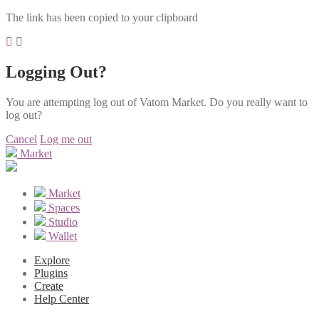
The link has been copied to your clipboard
Logging Out?
You are attempting log out of Vatom Market. Do you really want to
log out?
Cancel
Log me out
Market
Market
Spaces
Studio
Wallet
Explore
Plugins
Create
Help Center