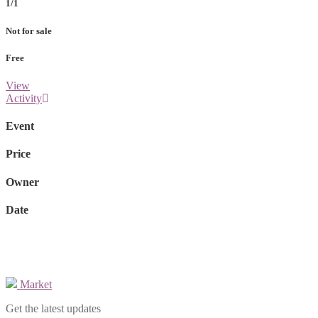
1/1
Not for sale
Free
View
Activity
Event
Price
Owner
Date
Market
Get the latest updates