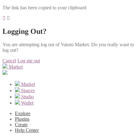
The link has been copied to your clipboard
Logging Out?
You are attempting log out of Vatom Market. Do you really want to
log out?
Cancel
Log me out
Market
Market
Spaces
Studio
Wallet
Explore
Plugins
Create
Help Center