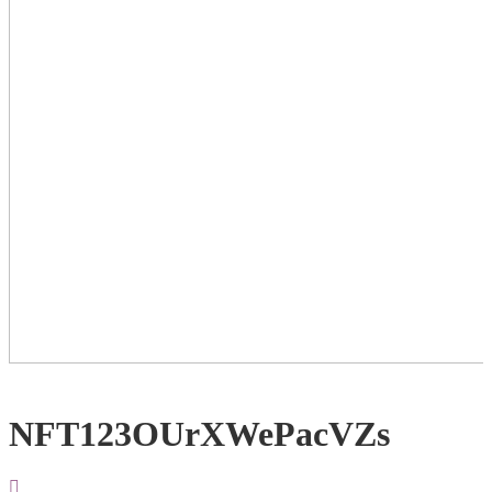
NFT123OUrXWePacVZs