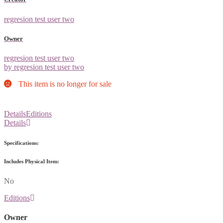
regresion test user two
Owner
regresion test user two
by regresion test user two
This item is no longer for sale
Details
Editions
Details
Specifications:
Includes Physical Item:
No
Editions
Owner