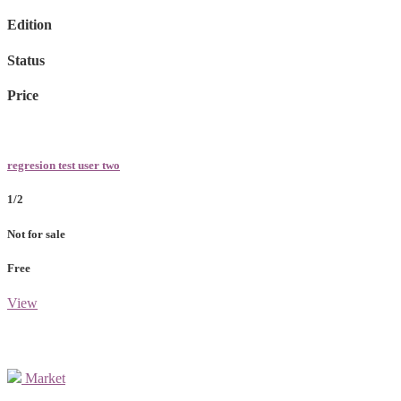
Edition
Status
Price
regresion test user two
1/2
Not for sale
Free
View
Market