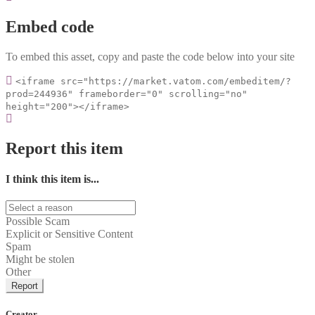
Embed code
To embed this asset, copy and paste the code below into your site
<iframe src="https://market.vatom.com/embeditem/?
prod=244936" frameborder="0" scrolling="no"
height="200"></iframe>
Report this item
I think this item is...
Possible Scam
Explicit or Sensitive Content
Spam
Might be stolen
Other
Report
Creator