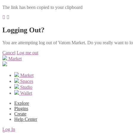
The link has been copied to your clipboard
Logging Out?
You are attempting log out of Vatom Market. Do you really want to l
Cancel
Log me out
Market
Market
Spaces
Studio
Wallet
Explore
Plugins
Create
Help Center
Log In