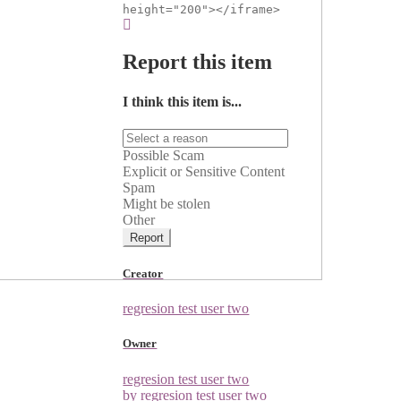
height="200"></iframe>
Report this item
I think this item is...
Possible Scam
Explicit or Sensitive Content
Spam
Might be stolen
Other
Report
Creator
regresion test user two
Owner
regresion test user two
by regresion test user two