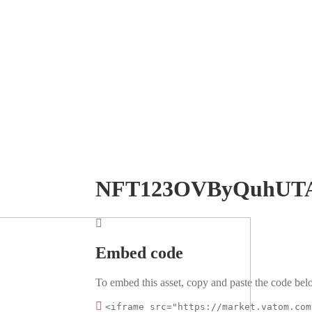
NFT123OVByQuhUT
Embed code
To embed this asset, copy and paste the code belo
<iframe src="https://market.vatom.com