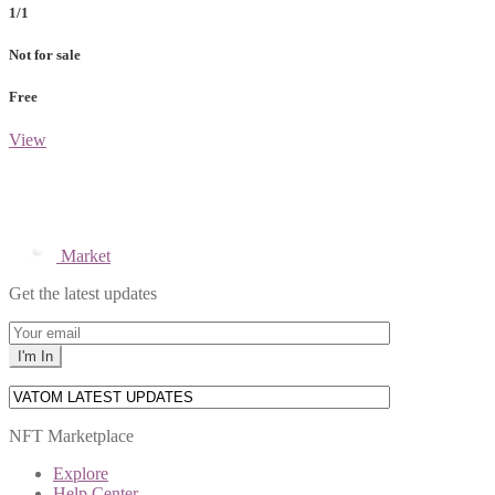
1/1
Not for sale
Free
View
Market
Get the latest updates
NFT Marketplace
Explore
Help Center