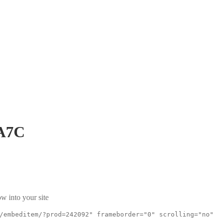
A7C
w into your site
/embeditem/?prod=242092" frameborder="0" scrolling="no"