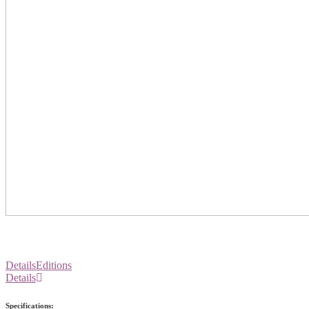
Details
Editions
Details
Specifications: