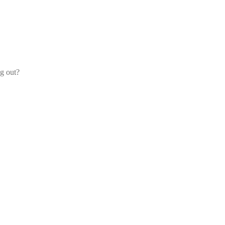
og out?