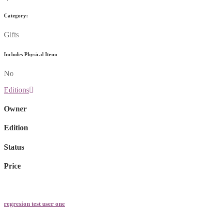
Category:
Gifts
Includes Physical Item:
No
Editions
Owner
Edition
Status
Price
regresion test user one