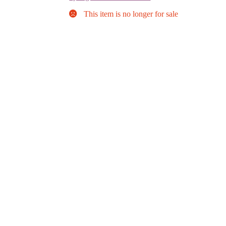
This item is no longer for sale