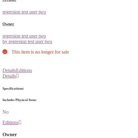
regresion test user two
Owner
regresion test user two
by regresion test user two
This item is no longer for sale
Details
Editions
Details
Specifications:
Includes Physical Item:
No
Editions
Owner