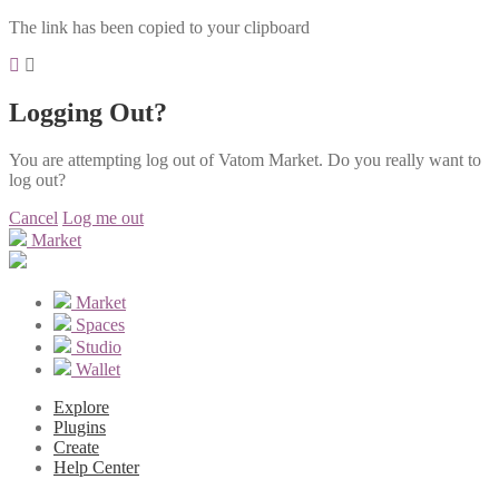
The link has been copied to your clipboard
Logging Out?
You are attempting log out of Vatom Market. Do you really want to
log out?
Cancel
Log me out
Market
Market
Spaces
Studio
Wallet
Explore
Plugins
Create
Help Center