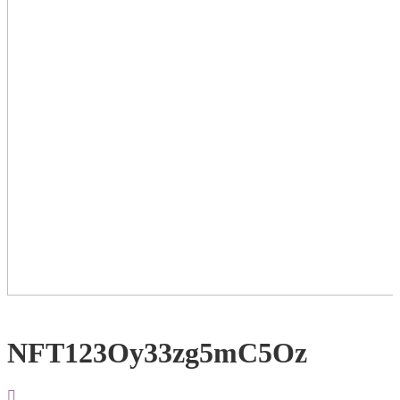
NFT123Oy33zg5mC5Oz