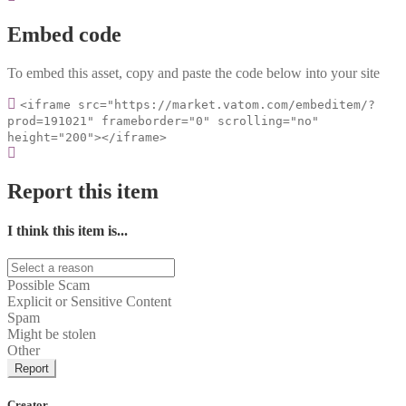
Embed code
To embed this asset, copy and paste the code below into your site
<iframe src="https://market.vatom.com/embeditem/?
prod=191021" frameborder="0" scrolling="no"
height="200"></iframe>
Report this item
I think this item is...
Possible Scam
Explicit or Sensitive Content
Spam
Might be stolen
Other
Report
Creator