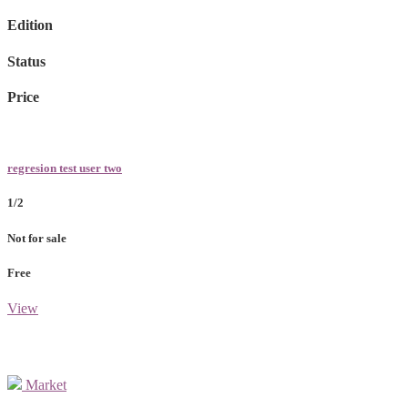
Edition
Status
Price
regresion test user two
1/2
Not for sale
Free
View
Market