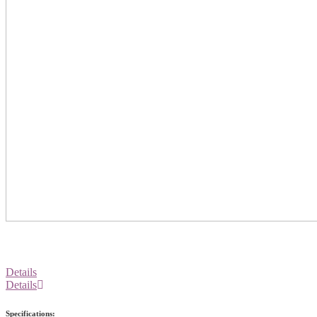
Details
Details
Specifications: