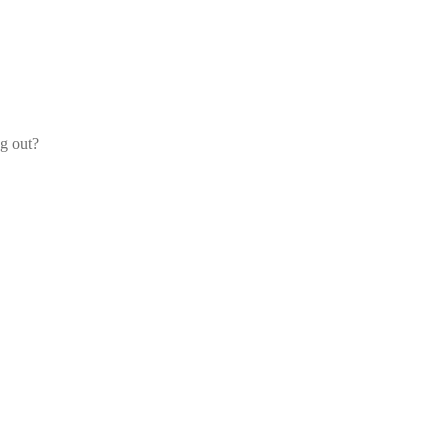
og out?