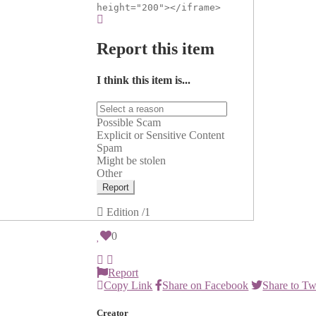
height="200"></iframe>
Report this item
I think this item is...
Possible Scam
Explicit or Sensitive Content
Spam
Might be stolen
Other
Report
Edition
/1
0
Report
Copy Link
Share on Facebook
Share to Tw
Creator