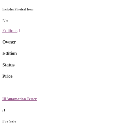
Includes Physical Item:
No
Editions
Owner
Edition
Status
Price
UIAutomation Tester
/1
For Sale