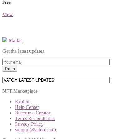
Free
View
Market
Get the latest updates
NFT Marketplace
Explore
Help Center
Become a Creator
Terms & Conditions
Privacy Policy
support@vatom.com