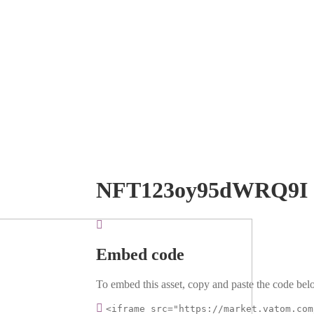
NFT123oy95dWRQ9I
Embed code
To embed this asset, copy and paste the code belo
<iframe src="https://market.vatom.com