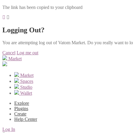
The link has been copied to your clipboard
Logging Out?
You are attempting log out of Vatom Market. Do you really want to l
Cancel
Log me out
Market
Market
Spaces
Studio
Wallet
Explore
Plugins
Create
Help Center
Log In