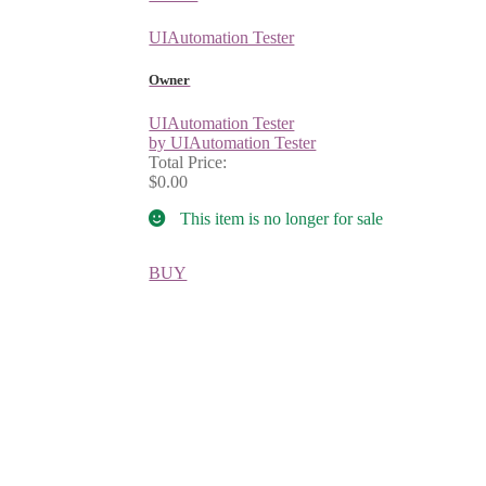
UIAutomation Tester
Owner
UIAutomation Tester
by UIAutomation Tester
Total Price:
$0.00
This item is no longer for sale
BUY