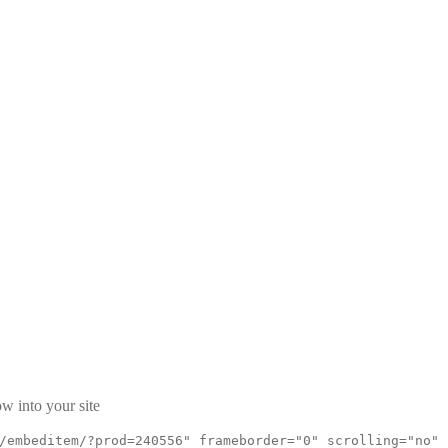
w into your site
/embeditem/?prod=240556" frameborder="0" scrolling="no"