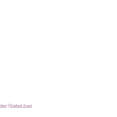
itter
Embed Asset