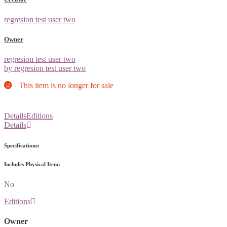
regresion test user two
Owner
regresion test user two
by regresion test user two
This item is no longer for sale
Details
Editions
Details
Specifications:
Includes Physical Item:
No
Editions
Owner