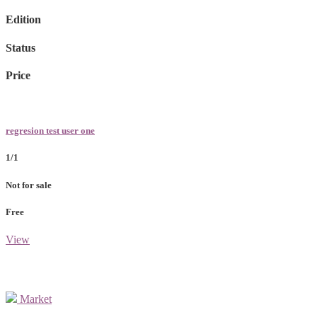
Edition
Status
Price
regresion test user one
1/1
Not for sale
Free
View
Market