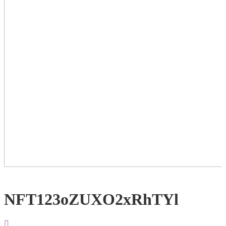
NFT123oZUXO2xRhTYl