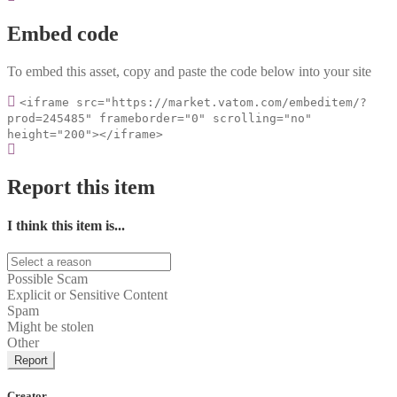
Embed code
To embed this asset, copy and paste the code below into your site
<iframe src="https://market.vatom.com/embeditem/?
prod=245485" frameborder="0" scrolling="no"
height="200"></iframe>
Report this item
I think this item is...
Possible Scam
Explicit or Sensitive Content
Spam
Might be stolen
Other
Report
Creator