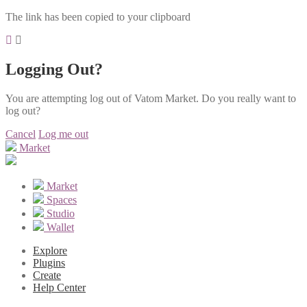
The link has been copied to your clipboard
Logging Out?
You are attempting log out of Vatom Market. Do you really want to
log out?
Cancel
Log me out
Market
Market
Spaces
Studio
Wallet
Explore
Plugins
Create
Help Center