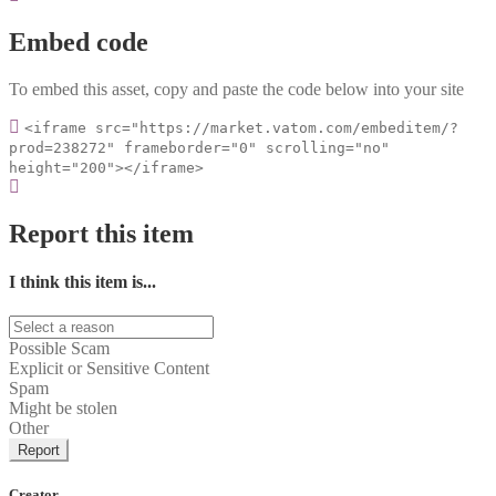
Embed code
To embed this asset, copy and paste the code below into your site
<iframe src="https://market.vatom.com/embeditem/?
prod=238272" frameborder="0" scrolling="no"
height="200"></iframe>
Report this item
I think this item is...
Possible Scam
Explicit or Sensitive Content
Spam
Might be stolen
Other
Report
Creator