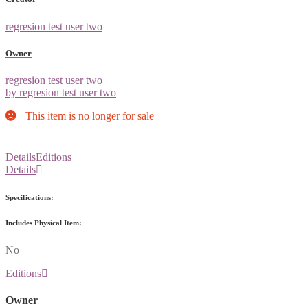
regresion test user two
Owner
regresion test user two
by regresion test user two
This item is no longer for sale
Details
Editions
Details
Specifications:
Includes Physical Item:
No
Editions
Owner