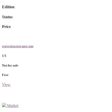
Edition
Status
Price
regresion test user one
1/1
Not for sale
Free
View
Market