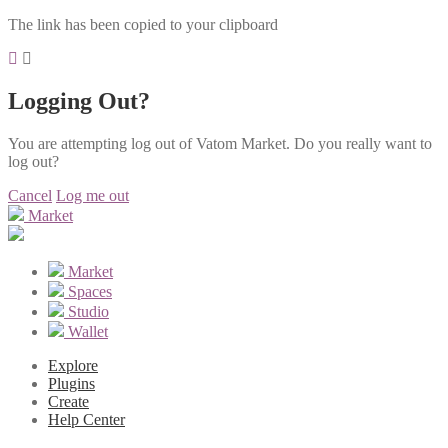
The link has been copied to your clipboard
Logging Out?
You are attempting log out of Vatom Market. Do you really want to
log out?
Cancel
Log me out
Market
Market
Spaces
Studio
Wallet
Explore
Plugins
Create
Help Center