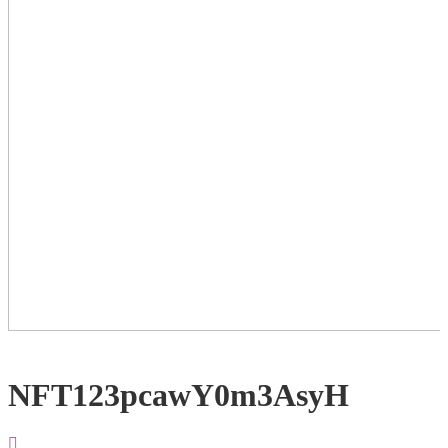
NFT123pcawY0m3AsyH