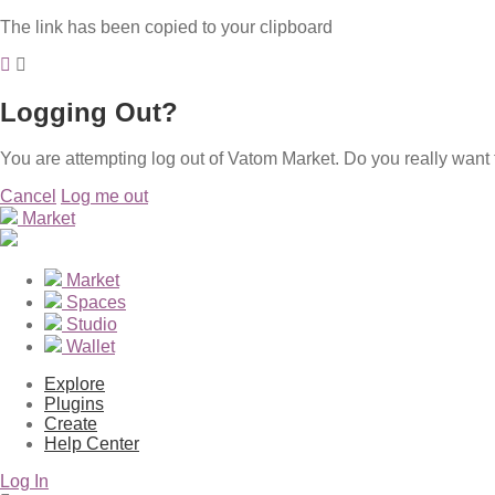
The link has been copied to your clipboard
Logging Out?
You are attempting log out of Vatom Market. Do you really want 
Cancel
Log me out
Market
Market
Spaces
Studio
Wallet
Explore
Plugins
Create
Help Center
Log In