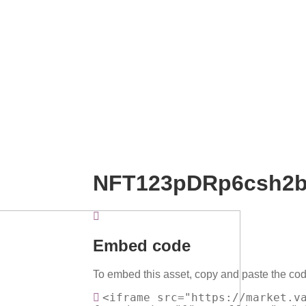
NFT123pDRp6csh2
Embed code
To embed this asset, copy and paste the cod
<iframe src="https://market.v