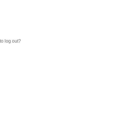
to log out?