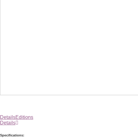
Details
Editions
Details
Specifications: