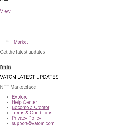
Free
View
Market
Get the latest updates
NFT Marketplace
Explore
Help Center
Become a Creator
Terms & Conditions
Privacy Policy
support@vatom.com