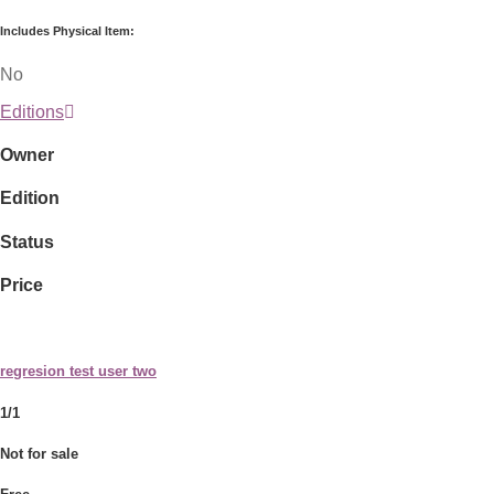
Includes Physical Item:
No
Editions
Owner
Edition
Status
Price
regresion test user two
1/1
Not for sale