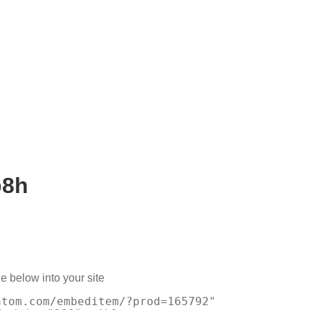
b8h
e below into your site
atom.com/embeditem/?prod=165792"