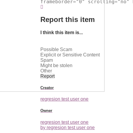
frameborder="0" scrolling="no" 
Report this item
I think this item is...
Possible Scam
Explicit or Sensitive Content
Spam
Might be stolen
Other
Report
Creator
regresion test user one
Owner
regresion test user one
by regresion test user one