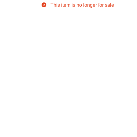
This item is no longer for sale