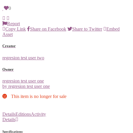
0
Report
Copy Link
Share on Facebook
Share to Twitter
Embed
Asset
Creator
regresion test user two
Owner
regresion test user one
by regresion test user one
This item is no longer for sale
Details
Editions
Activity
Details
Specifications: