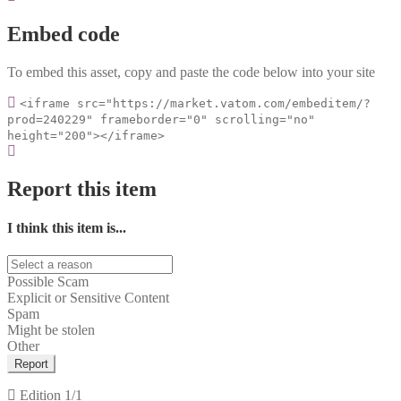
Embed code
To embed this asset, copy and paste the code below into your site
<iframe src="https://market.vatom.com/embeditem/?
prod=240229" frameborder="0" scrolling="no"
height="200"></iframe>
Report this item
I think this item is...
Possible Scam
Explicit or Sensitive Content
Spam
Might be stolen
Other
Report
Edition
1/1