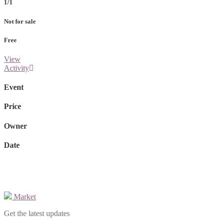
1/1
Not for sale
Free
View
Activity
Event
Price
Owner
Date
Market
Get the latest updates