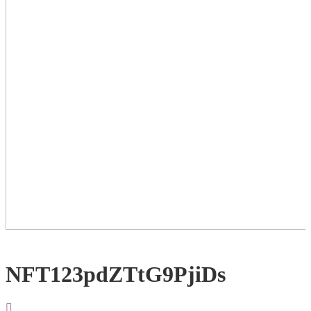
NFT123pdZTtG9PjiDs