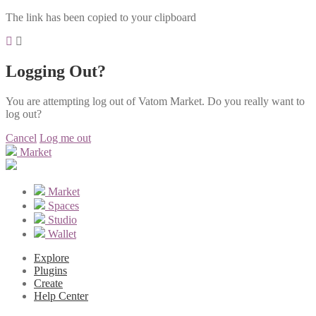
The link has been copied to your clipboard
Logging Out?
You are attempting log out of Vatom Market. Do you really want to
log out?
Cancel
Log me out
Market
Market
Spaces
Studio
Wallet
Explore
Plugins
Create
Help Center