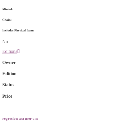
Minted:
Chain:
Includes Physical Item:
No
Editions
Owner
Edition
Status
Price
regresion test user one