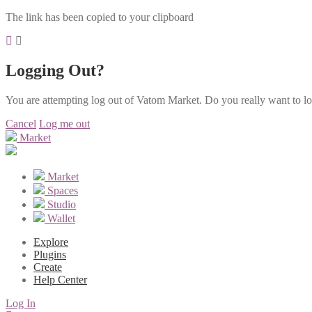
The link has been copied to your clipboard
Logging Out?
You are attempting log out of Vatom Market. Do you really want to l
Cancel
Log me out
Market
Market
Spaces
Studio
Wallet
Explore
Plugins
Create
Help Center
Log In