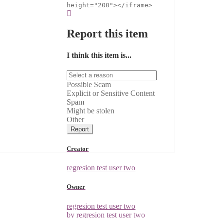
height="200"></iframe>
Report this item
I think this item is...
Possible Scam
Explicit or Sensitive Content
Spam
Might be stolen
Other
Report
Creator
regresion test user two
Owner
regresion test user two
by regresion test user two