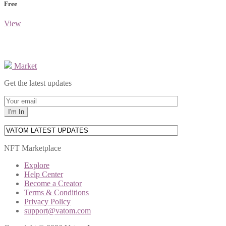
Free
View
Market
Get the latest updates
NFT Marketplace
Explore
Help Center
Become a Creator
Terms & Conditions
Privacy Policy
support@vatom.com