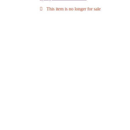
This item is no longer for sale