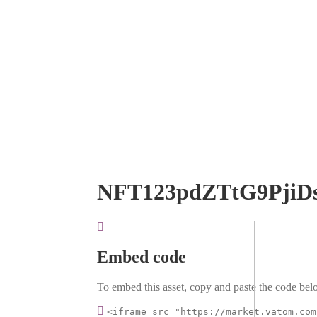
NFT123pdZTtG9PjiD
Embed code
To embed this asset, copy and paste the code belo
<iframe src="https://market.vatom.com