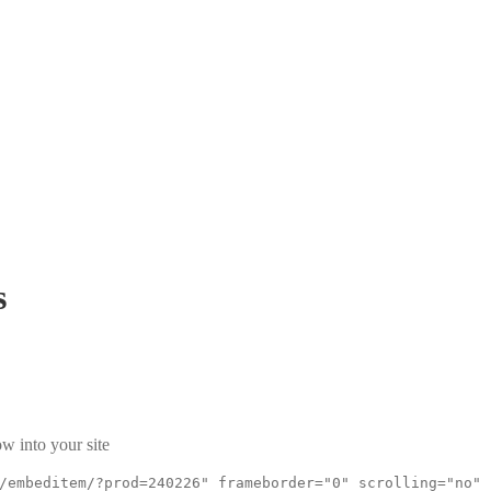
s
w into your site
/embeditem/?prod=240226" frameborder="0" scrolling="no"