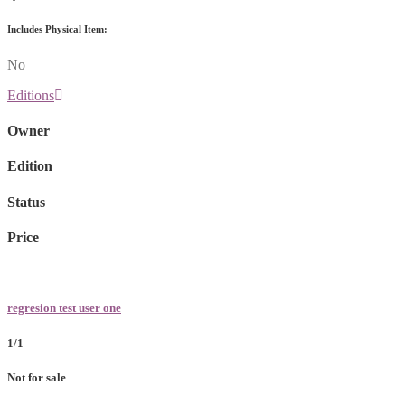
Includes Physical Item:
No
Editions
Owner
Edition
Status
Price
regresion test user one
1/1
Not for sale