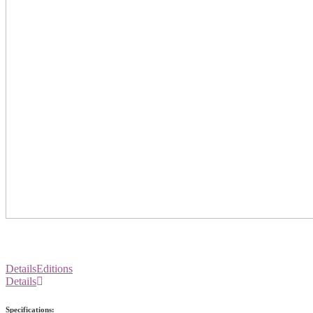
Details
Editions
Details
Specifications: