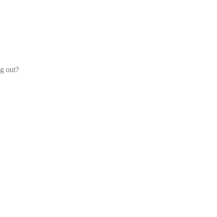
og out?