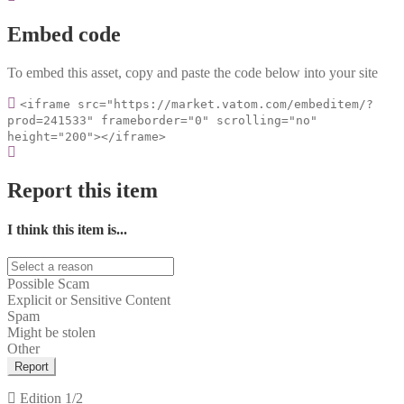
Embed code
To embed this asset, copy and paste the code below into your site
<iframe src="https://market.vatom.com/embeditem/?
prod=241533" frameborder="0" scrolling="no"
height="200"></iframe>
Report this item
I think this item is...
Possible Scam
Explicit or Sensitive Content
Spam
Might be stolen
Other
Report
Edition
1/2