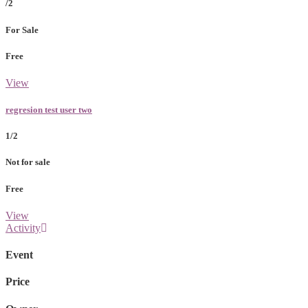
/2
For Sale
Free
View
regresion test user two
1/2
Not for sale
Free
View
Activity
Event
Price