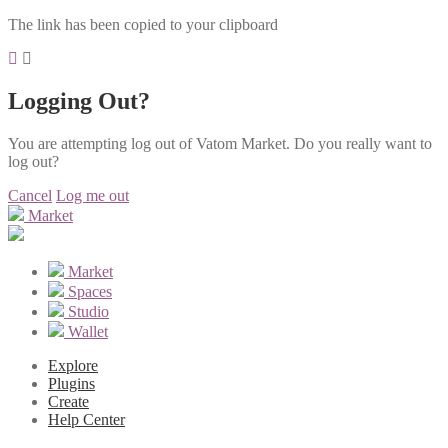
The link has been copied to your clipboard
Logging Out?
You are attempting log out of Vatom Market. Do you really want to
log out?
Cancel
Log me out
Market
Market
Spaces
Studio
Wallet
Explore
Plugins
Create
Help Center