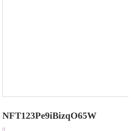
NFT123Pe9iBizqO65W