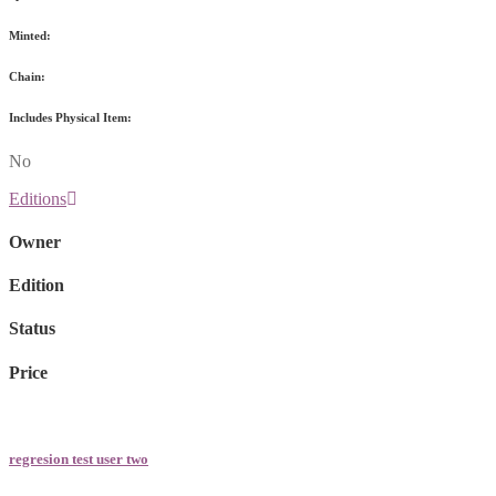
Minted:
Chain:
Includes Physical Item:
No
Editions
Owner
Edition
Status
Price
regresion test user two