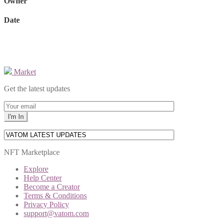
Owner
Date
Market
Get the latest updates
NFT Marketplace
Explore
Help Center
Become a Creator
Terms & Conditions
Privacy Policy
support@vatom.com