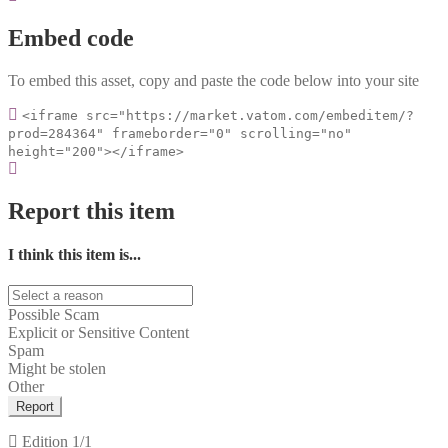
Embed code
To embed this asset, copy and paste the code below into your site
<iframe src="https://market.vatom.com/embeditem/?
prod=284364" frameborder="0" scrolling="no"
height="200"></iframe>
Report this item
I think this item is...
Possible Scam
Explicit or Sensitive Content
Spam
Might be stolen
Other
Report
Edition
1/1