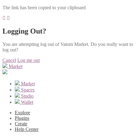
The link has been copied to your clipboard
Logging Out?
You are attempting log out of Vatom Market. Do you really want to
log out?
Cancel
Log me out
Market
Market
Spaces
Studio
Wallet
Explore
Plugins
Create
Help Center