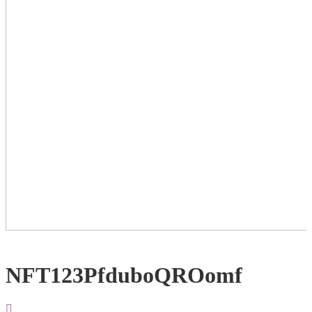
NFT123PfduboQROomf