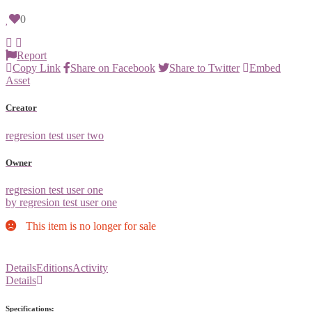
0
Report
Copy Link
Share on Facebook
Share to Twitter
Embed
Asset
Creator
regresion test user two
Owner
regresion test user one
by regresion test user one
This item is no longer for sale
Details
Editions
Activity
Details
Specifications: