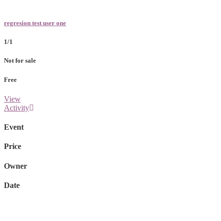
regresion test user one
1/1
Not for sale
Free
View
Activity
Event
Price
Owner
Date