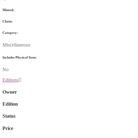
Minted:
Chain:
Category:
Miscellaneous
Includes Physical Item:
No
Editions
Owner
Edition
Status
Price