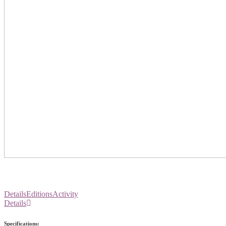
Details
Editions
Activity
Details
Specifications: