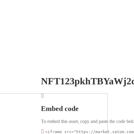
NFT123pkhTBYaWj2
Embed code
To embed this asset, copy and paste the code belo
<iframe src="https://market.vatom.com