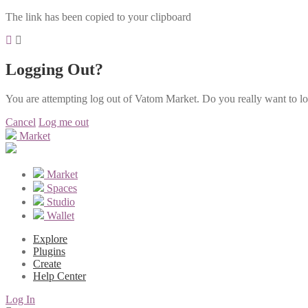
The link has been copied to your clipboard
Logging Out?
You are attempting log out of Vatom Market. Do you really want to l
Cancel
Log me out
Market
Market
Spaces
Studio
Wallet
Explore
Plugins
Create
Help Center
Log In