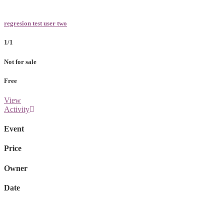
regresion test user two
1/1
Not for sale
Free
View
Activity
Event
Price
Owner
Date