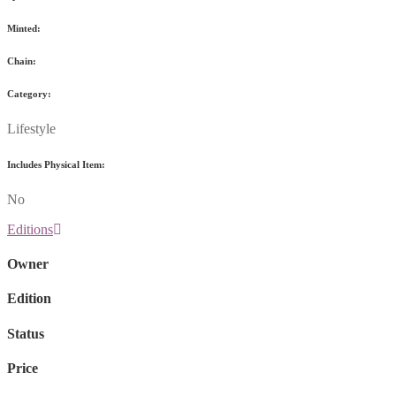
Minted:
Chain:
Category:
Lifestyle
Includes Physical Item:
No
Editions
Owner
Edition
Status
Price