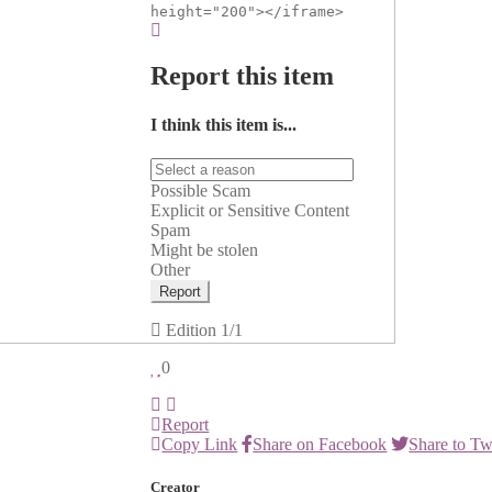
height="200"></iframe>
Report this item
I think this item is...
Possible Scam
Explicit or Sensitive Content
Spam
Might be stolen
Other
Report
Edition
1/1
0
Report
Copy Link
Share on Facebook
Share to Tw
Creator