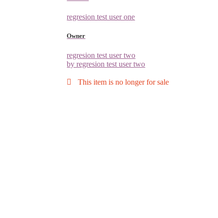
regresion test user one
Owner
regresion test user two
by regresion test user two
This item is no longer for sale