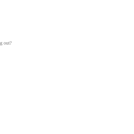
og out?