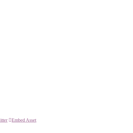
itter
Embed Asset