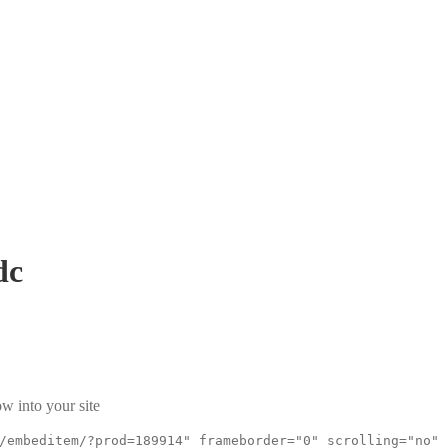
dc
w into your site
/embeditem/?prod=189914" frameborder="0" scrolling="no"