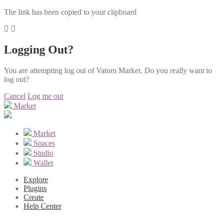
The link has been copied to your clipboard
Logging Out?
You are attempting log out of Vatom Market. Do you really want to
log out?
Cancel
Log me out
Market
Market
Spaces
Studio
Wallet
Explore
Plugins
Create
Help Center