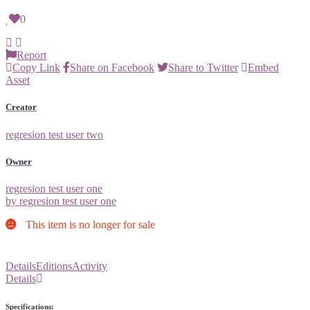
0
Report
Copy Link
Share on Facebook
Share to Twitter
Embed
Asset
Creator
regresion test user two
Owner
regresion test user one
by regresion test user one
This item is no longer for sale
Details
Editions
Activity
Details
Specifications: