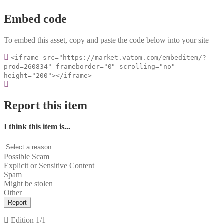
Embed code
To embed this asset, copy and paste the code below into your site
<iframe src="https://market.vatom.com/embeditem/?
prod=260834" frameborder="0" scrolling="no"
height="200"></iframe>
Report this item
I think this item is...
Possible Scam
Explicit or Sensitive Content
Spam
Might be stolen
Other
Report
Edition
1/1