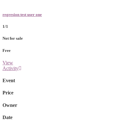
regresion test user one
1/1
Not for sale
Free
View
Activity
Event
Price
Owner
Date