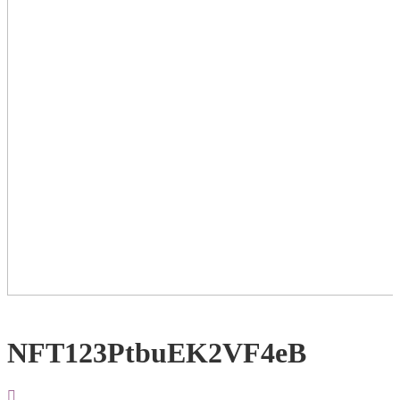
NFT123PtbuEK2VF4eB