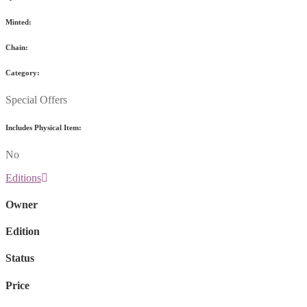
Minted:
Chain:
Category:
Special Offers
Includes Physical Item:
No
Editions
Owner
Edition
Status
Price