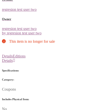
regresion test user two
Owner
regresion test user two
by regresion test user two
This item is no longer for sale
Details
Editions
Details
Specifications:
Category:
Coupons
Includes Physical Item:
No