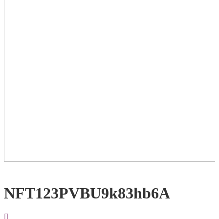
NFT123PVBU9k83hb6A