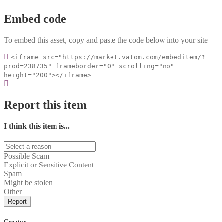
Embed code
To embed this asset, copy and paste the code below into your site
<iframe src="https://market.vatom.com/embeditem/?
prod=238735" frameborder="0" scrolling="no"
height="200"></iframe>
Report this item
I think this item is...
Possible Scam
Explicit or Sensitive Content
Spam
Might be stolen
Other
Report
Creator