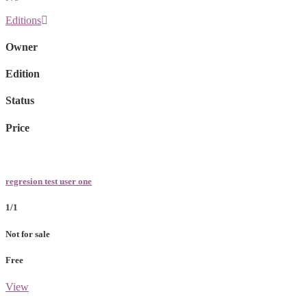
Editions
Owner
Edition
Status
Price
regresion test user one
1/1
Not for sale
Free
View