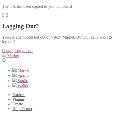
The link has been copied to your clipboard
Logging Out?
You are attempting log out of Vatom Market. Do you really want to
log out?
Cancel
Log me out
Market
Market
Spaces
Studio
Wallet
Explore
Plugins
Create
Help Center