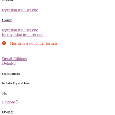
regresion test user one
Owner
regresion test user one
by regresion test user one
This item is no longer for sale
Details
Editions
Details
Specifications:
Includes Physical Item:
No
Editions
Owner