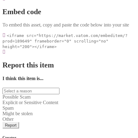
Embed code
To embed this asset, copy and paste the code below into your site
<iframe src="https://market.vatom.com/embeditem/?
prod=189649" frameborder="0" scrolling="no"
height="200"></iframe>
Report this item
I think this item is...
Possible Scam
Explicit or Sensitive Content
Spam
Might be stolen
Other
Report
Creator