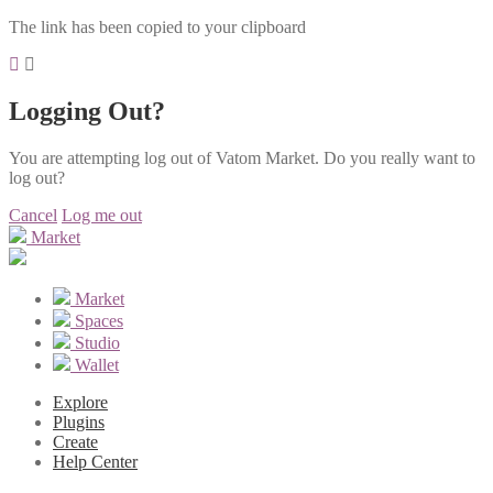
The link has been copied to your clipboard
Logging Out?
You are attempting log out of Vatom Market. Do you really want to
log out?
Cancel
Log me out
Market
Market
Spaces
Studio
Wallet
Explore
Plugins
Create
Help Center