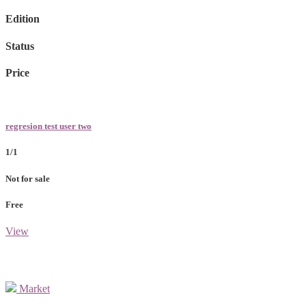
Edition
Status
Price
regresion test user two
1/1
Not for sale
Free
View
Market