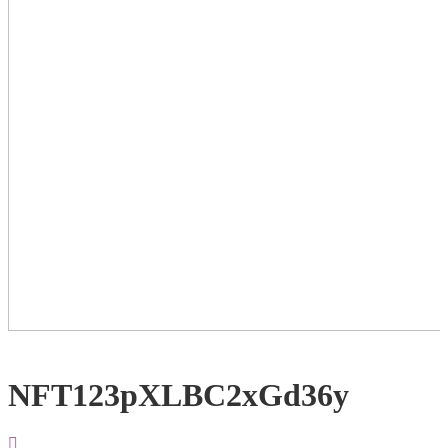
NFT123pXLBC2xGd36y