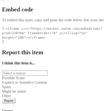
Embed code
To embed this asset, copy and paste the code below into your site
<iframe src="https://market.vatom.com/embeditem/?
prod=238766" frameborder="0" scrolling="no"
height="200"></iframe>
Report this item
I think this item is...
Possible Scam
Explicit or Sensitive Content
Spam
Might be stolen
Other
Report
Creator