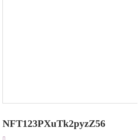
NFT123PXuTk2pyzZ56