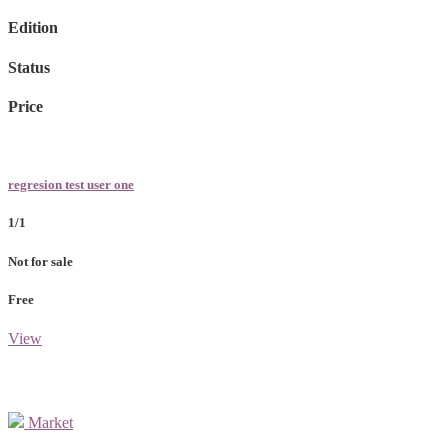
Edition
Status
Price
regresion test user one
1/1
Not for sale
Free
View
Market