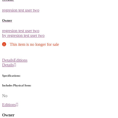
regresion test user two
Owner
regresion test user two
by regresion test user two
This item is no longer for sale
Details
Editions
Details
Specifications:
Includes Physical Item:
No
Editions
Owner