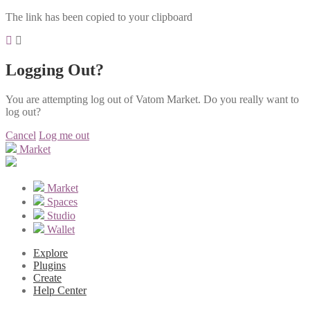
The link has been copied to your clipboard
Logging Out?
You are attempting log out of Vatom Market. Do you really want to
log out?
Cancel
Log me out
Market
Market
Spaces
Studio
Wallet
Explore
Plugins
Create
Help Center