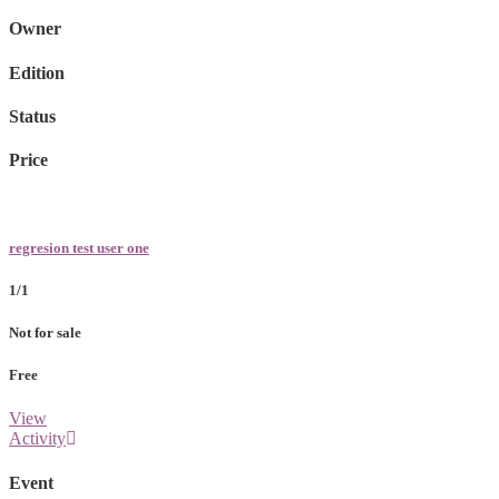
Owner
Edition
Status
Price
regresion test user one
1/1
Not for sale
Free
View
Activity
Event