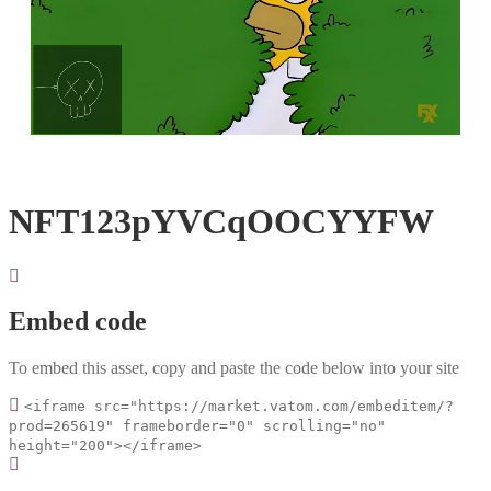
Loaded
:
Unmute
100.00%
NFT123pYVCqOOCYYFW
Embed code
To embed this asset, copy and paste the code below into your site
<iframe src="https://market.vatom.com/embeditem/?
prod=265619" frameborder="0" scrolling="no"
height="200"></iframe>