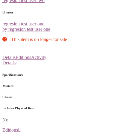
regresion test user two
Owner
regresion test user one
by regresion test user one
This item is no longer for sale
Details
Editions
Activity
Details
Specifications:
Minted:
Chain:
Includes Physical Item:
No
Editions