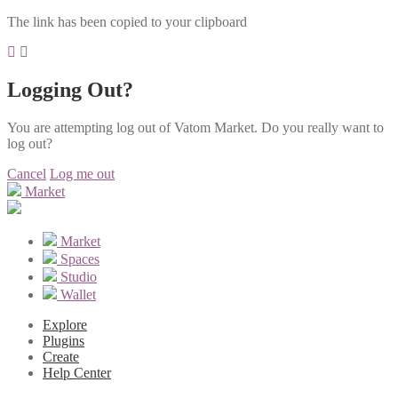
The link has been copied to your clipboard
Logging Out?
You are attempting log out of Vatom Market. Do you really want to
log out?
Cancel
Log me out
Market
Market
Spaces
Studio
Wallet
Explore
Plugins
Create
Help Center