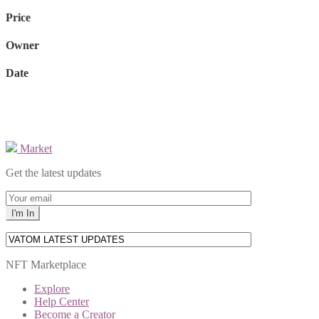
Price
Owner
Date
Market
Get the latest updates
NFT Marketplace
Explore
Help Center
Become a Creator