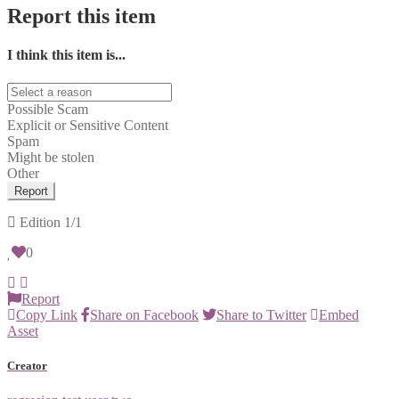
Report this item
I think this item is...
Possible Scam
Explicit or Sensitive Content
Spam
Might be stolen
Other
Report
Edition
1/1
0
Report
Copy Link
Share on Facebook
Share to Twitter
Embed
Asset
Creator