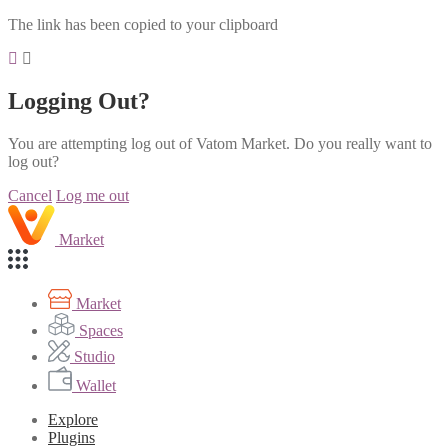
The link has been copied to your clipboard
Logging Out?
You are attempting log out of Vatom Market. Do you really want to
log out?
Cancel
Log me out
Market
Market
Spaces
Studio
Wallet
Explore
Plugins