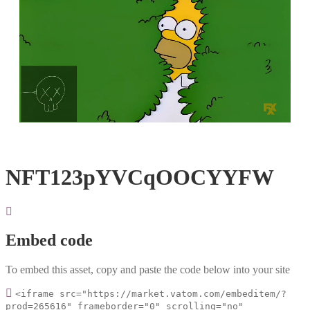
Loaded
:
Unmute
100.00%
NFT123pYVCqOOCYYFW
Embed code
To embed this asset, copy and paste the code below into your site
<iframe src="https://market.vatom.com/embeditem/?
prod=265616" frameborder="0" scrolling="no"