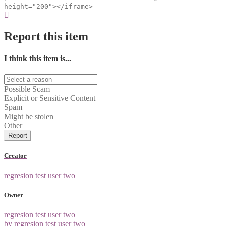
height="200"></iframe>
Report this item
I think this item is...
Possible Scam
Explicit or Sensitive Content
Spam
Might be stolen
Other
Report
Creator
regresion test user two
Owner
regresion test user two
by regresion test user two