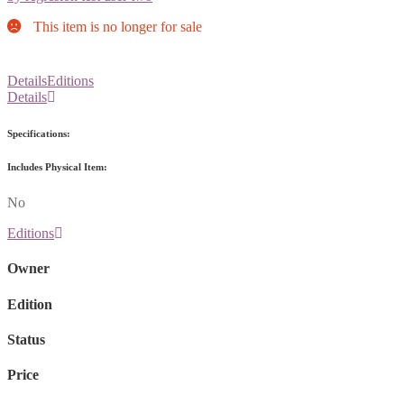
This item is no longer for sale
Details
Editions
Details
Specifications:
Includes Physical Item:
No
Editions
Owner
Edition
Status
Price