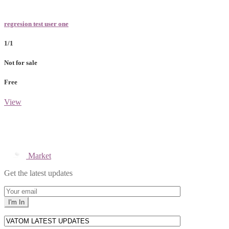
regresion test user one
1/1
Not for sale
Free
View
Market
Get the latest updates