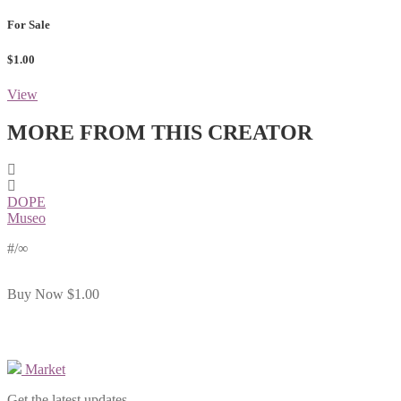
For Sale
$1.00
View
MORE FROM THIS CREATOR
DOPE
Museo
#
/∞
Buy Now
$1.00
Market
Get the latest updates