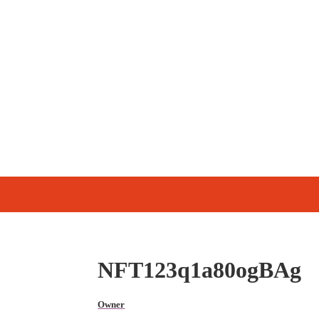
NFT123q1a80ogBAg
Owner