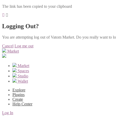
The link has been copied to your clipboard
Logging Out?
You are attempting log out of Vatom Market. Do you really want to l
Cancel
Log me out
Market
Market
Spaces
Studio
Wallet
Explore
Plugins
Create
Help Center
Log In