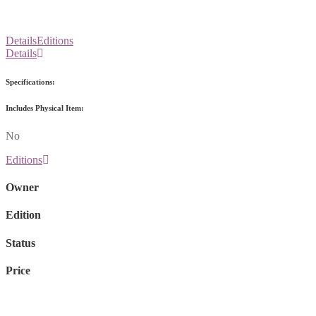
Details
Editions
Details
Specifications:
Includes Physical Item:
No
Editions
Owner
Edition
Status
Price