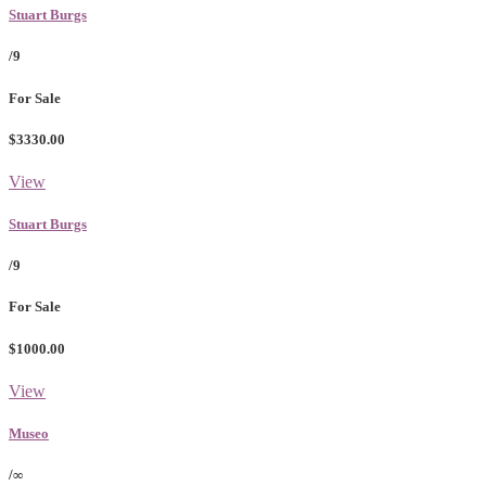
Stuart Burgs
/9
For Sale
$3330.00
View
Stuart Burgs
/9
For Sale
$1000.00
View
Museo
/∞