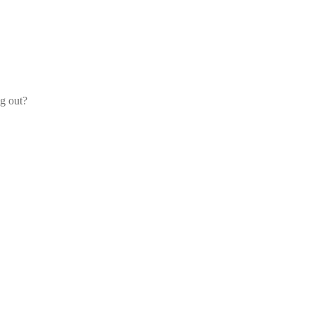
og out?