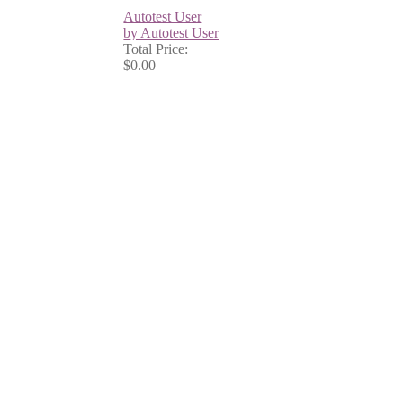
Autotest User
by Autotest User
Total Price:
$0.00