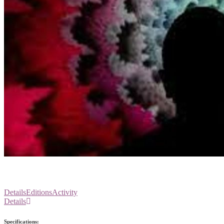
Details
Editions
Activity
Details
Specifications: