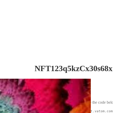
NFT123q5kzCx30s68x
Embed code
To embed this asset, copy and paste the code belo
<iframe src="https://market.vatom.com