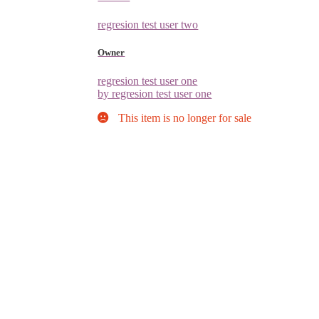
regresion test user two
Owner
regresion test user one
by regresion test user one
This item is no longer for sale