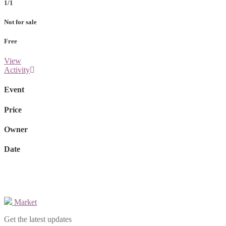
1/1
Not for sale
Free
View
Activity
Event
Price
Owner
Date
Market
Get the latest updates