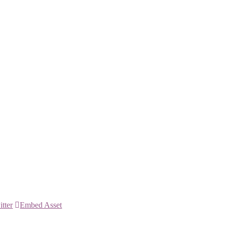
itter
Embed Asset