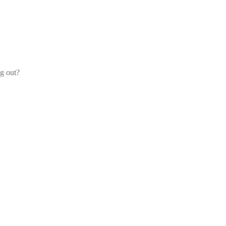
og out?