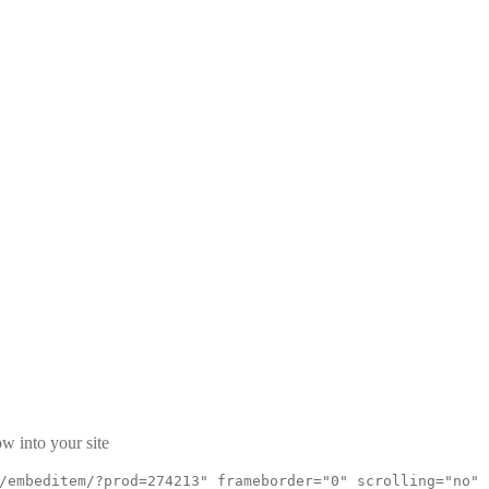
w into your site
/embeditem/?prod=274213" frameborder="0" scrolling="no"