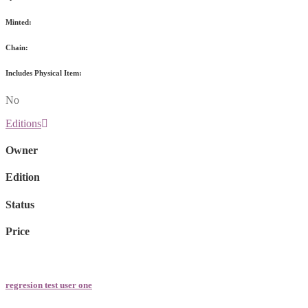
Minted:
Chain:
Includes Physical Item:
No
Editions
Owner
Edition
Status
Price
regresion test user one