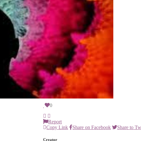
height="200"></iframe>
Report this item
I think this item is...
Possible Scam
Explicit or Sensitive Content
Spam
Might be stolen
Other
Report
Edition
1/1
0
Report
Copy Link
Share on Facebook
Share to Tw
Creator