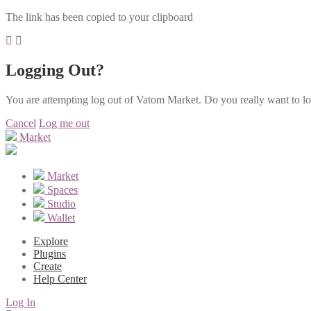
The link has been copied to your clipboard
Logging Out?
You are attempting log out of Vatom Market. Do you really want to l
Cancel
Log me out
Market
Market
Spaces
Studio
Wallet
Explore
Plugins
Create
Help Center
Log In