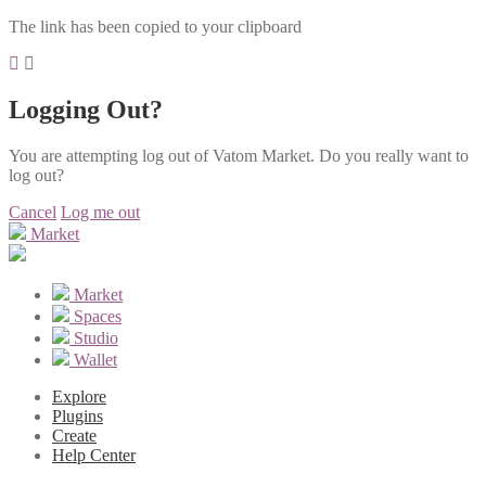
The link has been copied to your clipboard
Logging Out?
You are attempting log out of Vatom Market. Do you really want to
log out?
Cancel
Log me out
Market
Market
Spaces
Studio
Wallet
Explore
Plugins
Create
Help Center