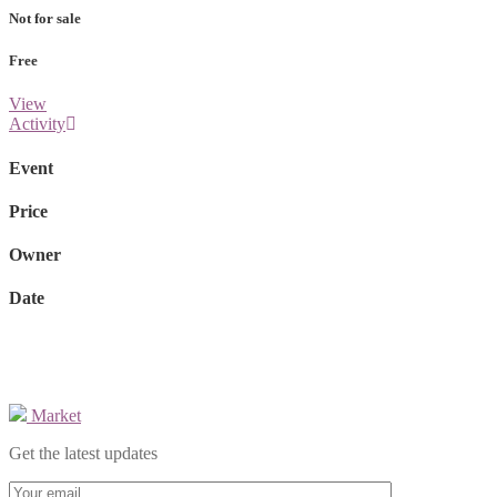
Not for sale
Free
View
Activity
Event
Price
Owner
Date
Market
Get the latest updates