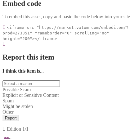
Embed code
To embed this asset, copy and paste the code below into your site
<iframe src="https://market.vatom.com/embeditem/?
prod=273351" frameborder="0" scrolling="no"
height="200"></iframe>
Report this item
I think this item is...
Possible Scam
Explicit or Sensitive Content
Spam
Might be stolen
Other
Report
Edition
1/1