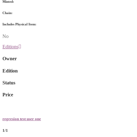
Minted:
Chain:
Includes Physical Item:
No
Editions
Owner
Edition
Status
Price
regresion test user one
1/1