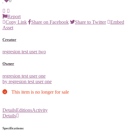
0
Report
Copy Link
Share on Facebook
Share to Twitter
Embed
Asset
Creator
regresion test user two
Owner
regresion test user one
by regresion test user one
This item is no longer for sale
Details
Editions
Activity
Details
Specifications: