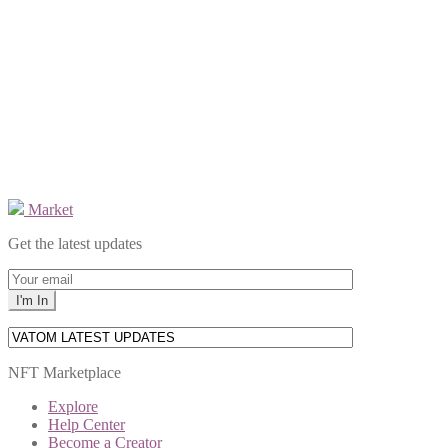
Market
Get the latest updates
NFT Marketplace
Explore
Help Center
Become a Creator