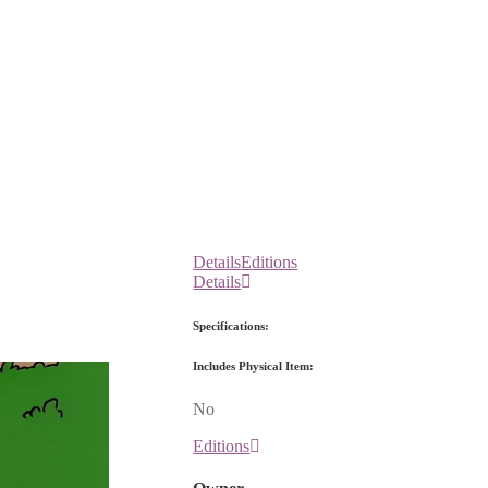
Details
Editions
Details
Specifications:
Includes Physical Item:
No
Editions