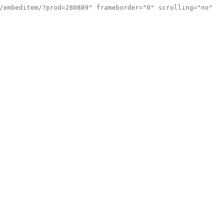
/embeditem/?prod=280889" frameborder="0" scrolling="no"