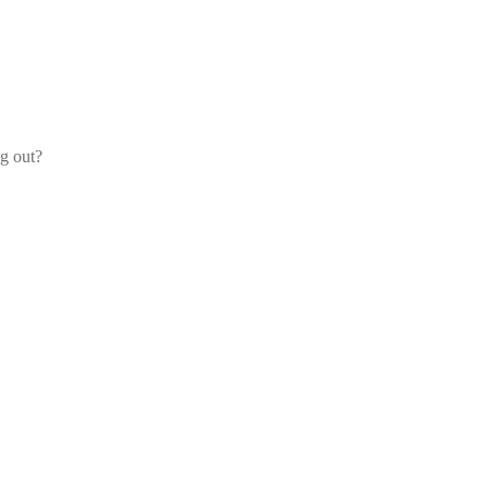
og out?