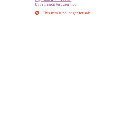
by regresion test user two
This item is no longer for sale