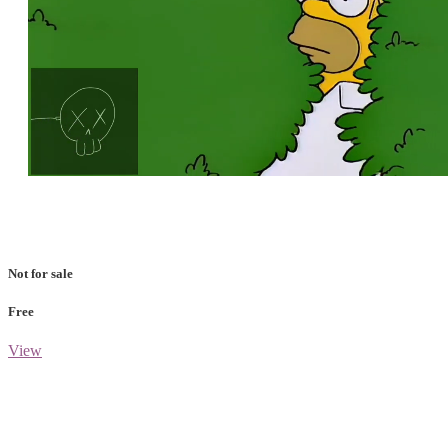
Loaded
:
Unmute
100.00%
Not for sale
Free
View