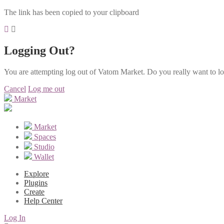
The link has been copied to your clipboard
Logging Out?
You are attempting log out of Vatom Market. Do you really want to l
Cancel
Log me out
Market
Market
Spaces
Studio
Wallet
Explore
Plugins
Create
Help Center
Log In