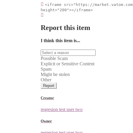
<iframe src="https://market.vatom.com
height="200"></iframe>
Report this item
I think this item is...
Possible Scam
Explicit or Sensitive Content
Spam
Might be stolen
Other
Report
Creator
regresion test user two
Owner
regresion test user two