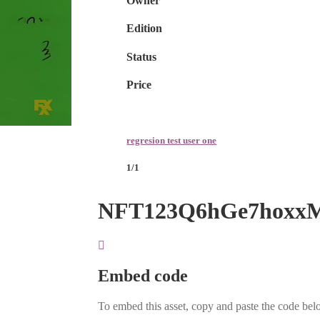
Owner
Edition
Status
Price
regresion test user one
1/1
NFT123Q6hGe7hoxx
Embed code
To embed this asset, copy and paste the code belo