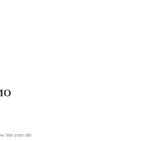
MO
w into your site