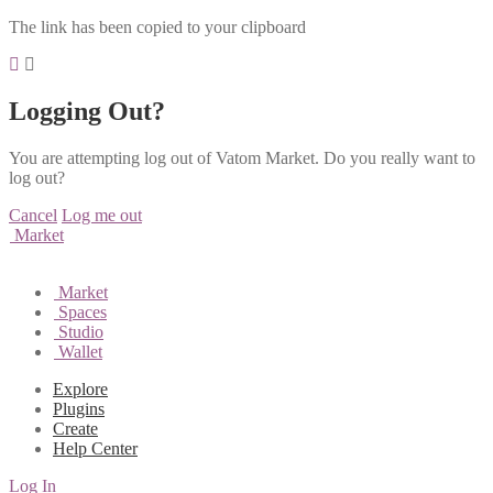
The link has been copied to your clipboard
Logging Out?
You are attempting log out of Vatom Market. Do you really want to
log out?
Cancel
Log me out
Market
Market
Spaces
Studio
Wallet
Explore
Plugins
Create
Help Center
Log In