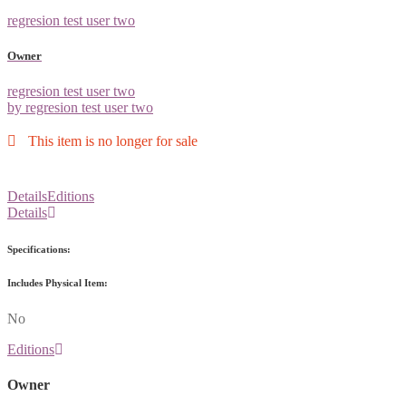
regresion test user two
Owner
regresion test user two
by regresion test user two
This item is no longer for sale
Details
Editions
Details
Specifications:
Includes Physical Item:
No
Editions
Owner