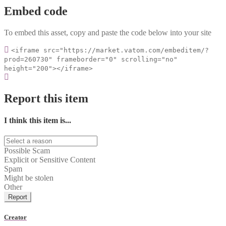
Embed code
To embed this asset, copy and paste the code below into your site
<iframe src="https://market.vatom.com/embeditem/?
prod=260730" frameborder="0" scrolling="no"
height="200"></iframe>
Report this item
I think this item is...
Possible Scam
Explicit or Sensitive Content
Spam
Might be stolen
Other
Report
Creator