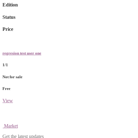
Edition
Status
Price
regresion test user one
1/1
Not for sale
Free
View
Market
Get the latest updates