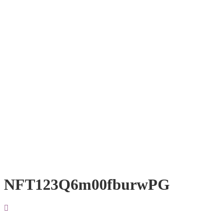
NFT123Q6m00fburwPG