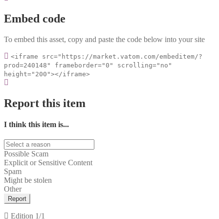
Embed code
To embed this asset, copy and paste the code below into your site
<iframe src="https://market.vatom.com/embeditem/?
prod=240148" frameborder="0" scrolling="no"
height="200"></iframe>
Report this item
I think this item is...
Possible Scam
Explicit or Sensitive Content
Spam
Might be stolen
Other
Report
Edition
1/1