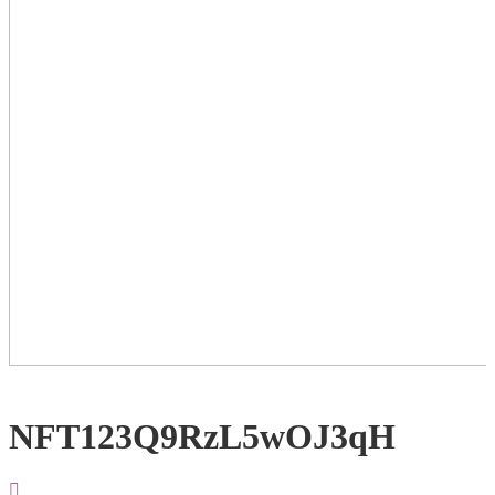
NFT123Q9RzL5wOJ3qH