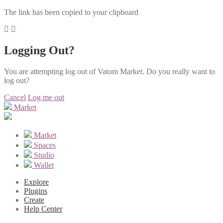
The link has been copied to your clipboard
Logging Out?
You are attempting log out of Vatom Market. Do you really want to
log out?
Cancel
Log me out
Market
Market
Spaces
Studio
Wallet
Explore
Plugins
Create
Help Center