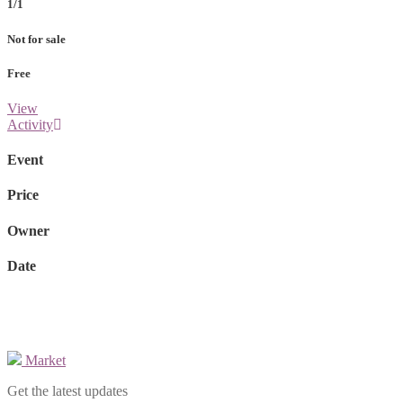
1/1
Not for sale
Free
View
Activity
Event
Price
Owner
Date
Market
Get the latest updates