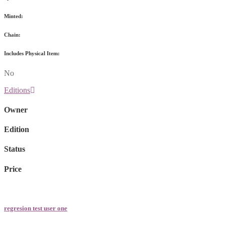
Minted:
Chain:
Includes Physical Item:
No
Editions
Owner
Edition
Status
Price
regresion test user one