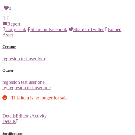
0
Report
Copy Link
Share on Facebook
Share to Twitter
Embed
Asset
Creator
regresion test user two
Owner
regresion test user one
by regresion test user one
This item is no longer for sale
Details
Editions
Activity
Details
Specifications: