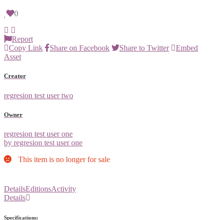
0
Report
Copy Link
Share on Facebook
Share to Twitter
Embed
Asset
Creator
regresion test user two
Owner
regresion test user one
by regresion test user one
This item is no longer for sale
Details
Editions
Activity
Details
Specifications: