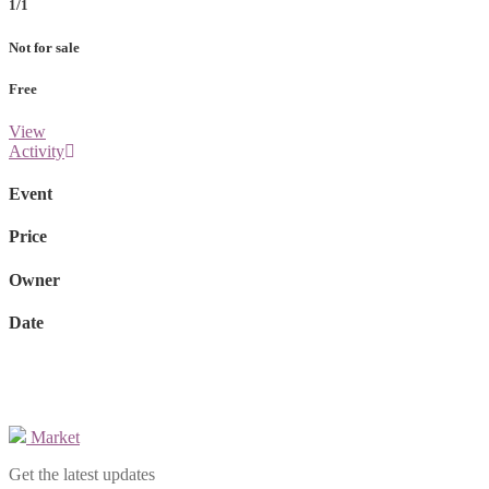
1/1
Not for sale
Free
View
Activity
Event
Price
Owner
Date
Market
Get the latest updates