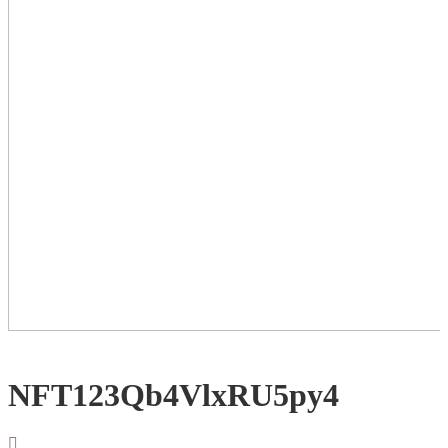
NFT123Qb4VlxRU5py4