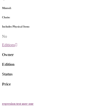
Minted:
Chain:
Includes Physical Item:
No
Editions
Owner
Edition
Status
Price
regresion test user one