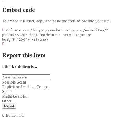
Embed code
To embed this asset, copy and paste the code below into your site
<iframe src="https://market.vatom.com/embeditem/?
prod=265726" frameborder="0" scrolling="no"
height="200"></iframe>
Report this item
I think this item is...
Possible Scam
Explicit or Sensitive Content
Spam
Might be stolen
Other
Report
Edition
1/1