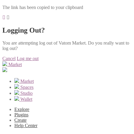
The link has been copied to your clipboard
Logging Out?
You are attempting log out of Vatom Market. Do you really want to
log out?
Cancel
Log me out
Market
Market
Spaces
Studio
Wallet
Explore
Plugins
Create
Help Center