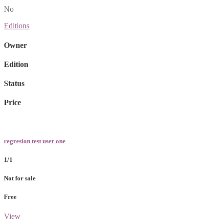
No
Editions
Owner
Edition
Status
Price
regresion test user one
1/1
Not for sale
Free
View