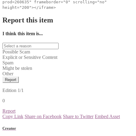
prod=260635" frameborder="0" scrolling="no"
height="200"></iframe>
Report this item
I think this item is...
Possible Scam
Explicit or Sensitive Content
Spam
Might be stolen
Other
Report
Edition
1/1
0
Report
Copy Link
Share on Facebook
Share to Twitter
Embed Asset
Creator