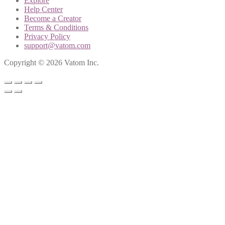
Explore
Help Center
Become a Creator
Terms & Conditions
Privacy Policy
support@vatom.com
Copyright © 2026 Vatom Inc.