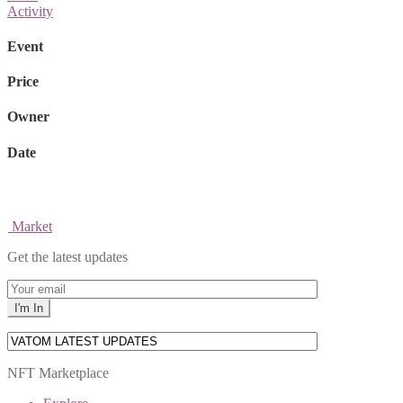
Activity
Event
Price
Owner
Date
Market
Get the latest updates
NFT Marketplace