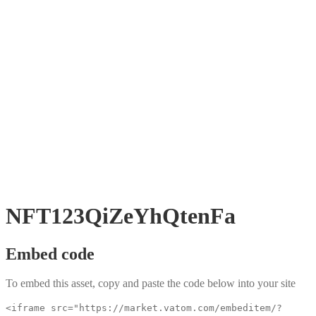
NFT123QiZeYhQtenFa
Embed code
To embed this asset, copy and paste the code below into your site
<iframe src="https://market.vatom.com/embeditem/?