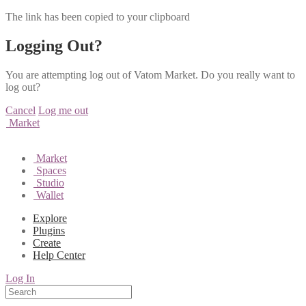
The link has been copied to your clipboard
Logging Out?
You are attempting log out of Vatom Market. Do you really want to
log out?
Cancel
Log me out
Market
Market
Spaces
Studio
Wallet
Explore
Plugins
Create
Help Center
Log In