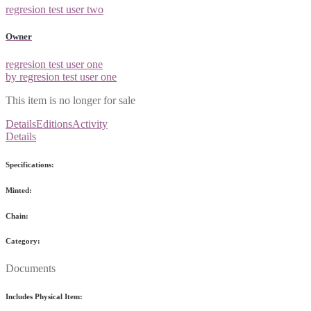
regresion test user two
Owner
regresion test user one
by regresion test user one
This item is no longer for sale
Details
Editions
Activity
Details
Specifications:
Minted:
Chain:
Category:
Documents
Includes Physical Item: