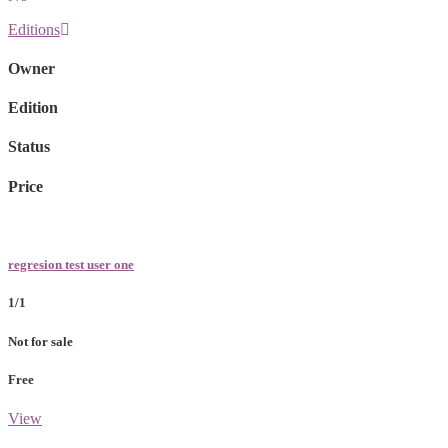
Editions
Owner
Edition
Status
Price
regresion test user one
1/1
Not for sale
Free
View