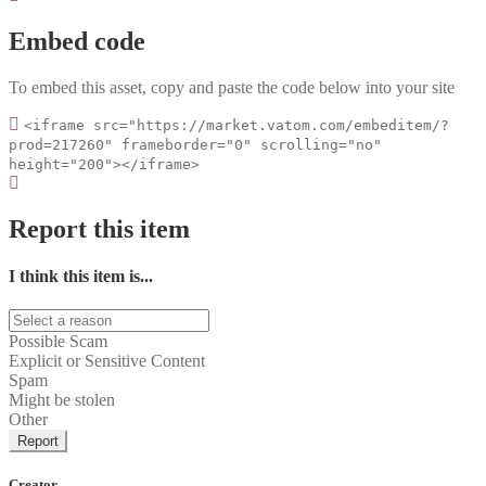
Embed code
To embed this asset, copy and paste the code below into your site
<iframe src="https://market.vatom.com/embeditem/?
prod=217260" frameborder="0" scrolling="no"
height="200"></iframe>
Report this item
I think this item is...
Possible Scam
Explicit or Sensitive Content
Spam
Might be stolen
Other
Report
Creator