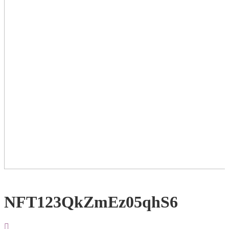
NFT123QkZmEz05qhS6