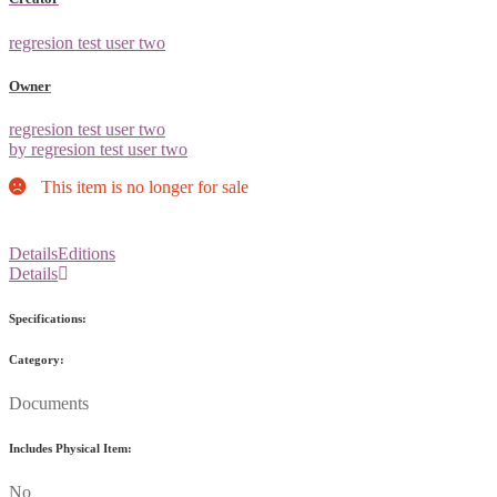
regresion test user two
Owner
regresion test user two
by regresion test user two
This item is no longer for sale
Details
Editions
Details
Specifications:
Category:
Documents
Includes Physical Item:
No