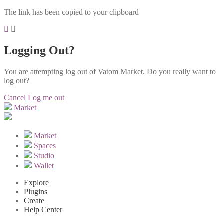
The link has been copied to your clipboard
Logging Out?
You are attempting log out of Vatom Market. Do you really want to
log out?
Cancel
Log me out
Market
Market
Spaces
Studio
Wallet
Explore
Plugins
Create
Help Center