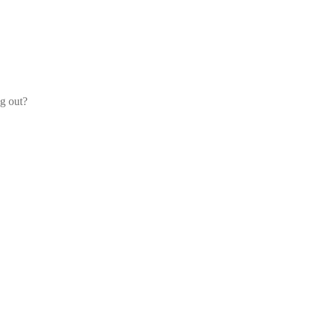
og out?