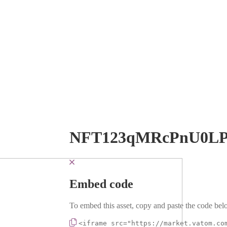
NFT123qMRcPnU0LP
Embed code
To embed this asset, copy and paste the code belo
<iframe src="https://market.vatom.co