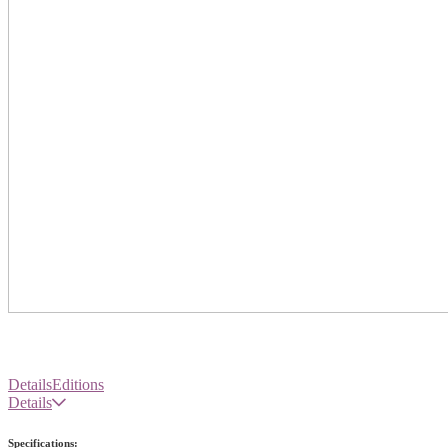
Details
Editions
Details
Specifications: