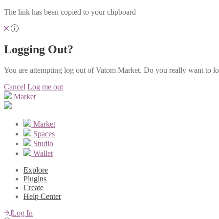
The link has been copied to your clipboard
Logging Out?
You are attempting log out of Vatom Market. Do you really want to l
Cancel
Log me out
Market
Market
Spaces
Studio
Wallet
Explore
Plugins
Create
Help Center
Log In