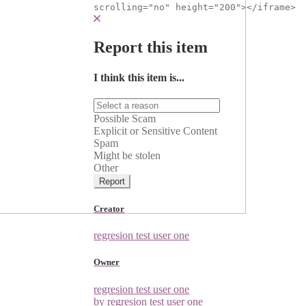
scrolling="no" height="200"></iframe>
Report this item
I think this item is...
Possible Scam
Explicit or Sensitive Content
Spam
Might be stolen
Other
Report
Creator
regresion test user one
Owner
regresion test user one
by regresion test user one