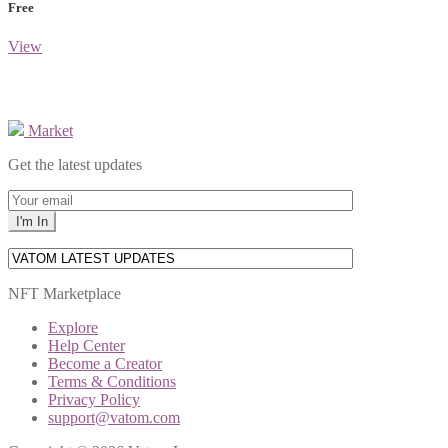
Free
View
Market
Get the latest updates
NFT Marketplace
Explore
Help Center
Become a Creator
Terms & Conditions
Privacy Policy
support@vatom.com