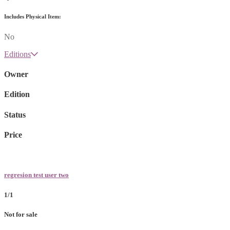
Includes Physical Item:
No
Editions
Owner
Edition
Status
Price
regresion test user two
1/1
Not for sale