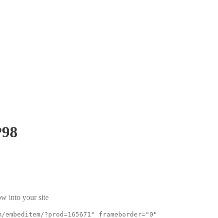
98
w into your site
m/embeditem/?prod=165671" frameborder="0"