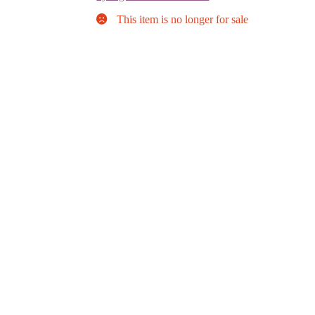
This item is no longer for sale