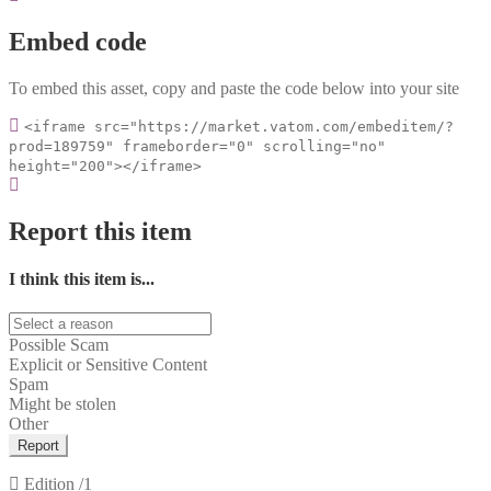
Embed code
To embed this asset, copy and paste the code below into your site
<iframe src="https://market.vatom.com/embeditem/?
prod=189759" frameborder="0" scrolling="no"
height="200"></iframe>
Report this item
I think this item is...
Possible Scam
Explicit or Sensitive Content
Spam
Might be stolen
Other
Report
Edition
/1