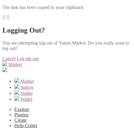
The link has been copied to your clipboard
Logging Out?
You are attempting log out of Vatom Market. Do you really want to
log out?
Cancel
Log me out
Market
Market
Spaces
Studio
Wallet
Explore
Plugins
Create
Help Center