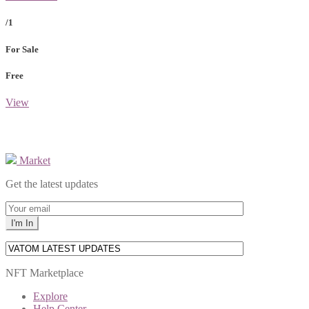
/1
For Sale
Free
View
Market
Get the latest updates
NFT Marketplace
Explore
Help Center