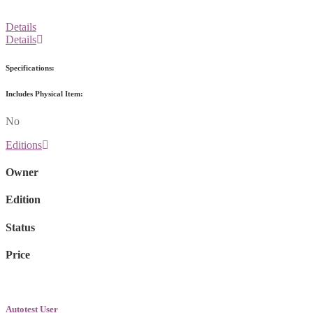
Details
Details
Specifications:
Includes Physical Item:
No
Editions
Owner
Edition
Status
Price
Autotest User