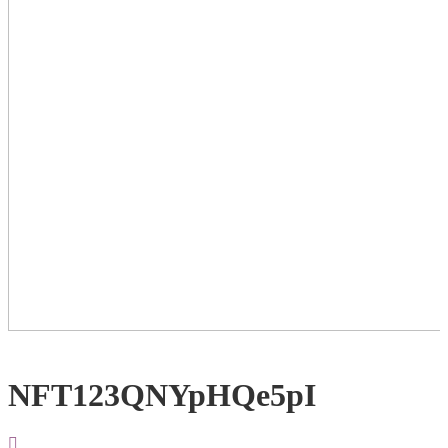
NFT123QNYpHQe5pI