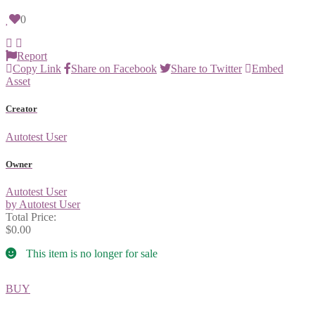
0
Report
Copy Link
Share on Facebook
Share to Twitter
Embed
Asset
Creator
Autotest User
Owner
Autotest User
by Autotest User
Total Price:
$0.00
This item is no longer for sale
BUY